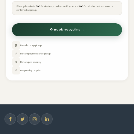
💡 Recycle value is
₹500
for devices priced above ₹40,000 and
₹300
for all other devices. Amount
confirmed at pickup.
🏠
Free doorstep pickup
⚡
Instant payment after pickup
🔒
Data wiped securely
🌱
Responsibly recycled