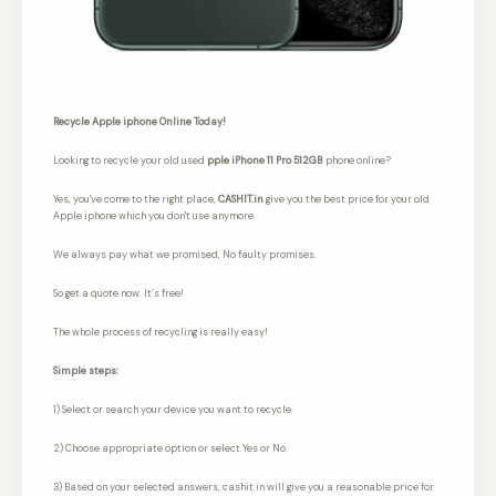
Recycle Apple iphone Online Today!
Looking to recycle your old used
pple iPhone 11 Pro 512GB
phone online?
Yes, you've come to the right place,
CASHIT.in
give you the best price for your old
Apple iphone which you don't use anymore.
We always pay what we promised,
No faulty promises.
So get a quote now. It’s free!
The whole process of recycling is really easy!
Simple steps:
1) Select or search your device you want to recycle.
2) Choose appropriate option or select Yes or No.
3) Based on your selected answers, cashit.in will give you a reasonable price for