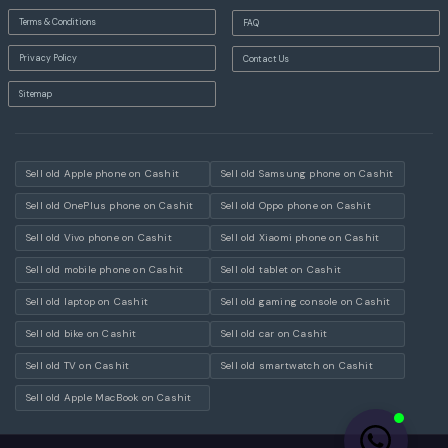
Terms & Conditions
FAQ
Privacy Policy
Contact Us
Sitemap
Sell old Apple phone on Cashit
Sell old Samsung phone on Cashit
Sell old OnePlus phone on Cashit
Sell old Oppo phone on Cashit
Sell old Vivo phone on Cashit
Sell old Xiaomi phone on Cashit
Sell old mobile phone on Cashit
Sell old tablet on Cashit
Sell old laptop on Cashit
Sell old gaming console on Cashit
Sell old bike on Cashit
Sell old car on Cashit
Sell old TV on Cashit
Sell old smartwatch on Cashit
Sell old Apple MacBook on Cashit