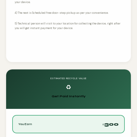
your device.
4) The next is Scheduled free door-step pickup as per your convenience.
5) Technical person will visit to your location for collecting the device, right after
you will get instant payment for your device.
ESTIMATED RECYCLE VALUE
♻️
Get Paid Instantly
300
You Earn
₹