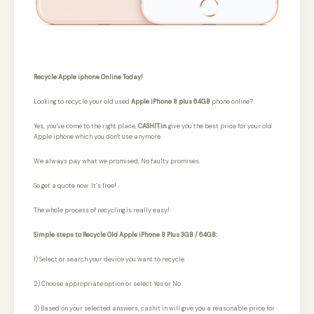
Recycle Apple iphone Online Today!
Looking to recycle your old used
Apple iPhone 8 plus 64GB
phone online?
Yes, you've come to the right place,
CASHIT.in
give you the best price for your old
Apple iphone which you don't use anymore.
We always pay what we promised,
No faulty promises.
So get a quote now. It’s free!
The whole process of recycling is really easy!
Simple steps to Recycle Old Apple iPhone 8 Plus 3GB / 64GB:
1) Select or search your device you want to recycle.
2) Choose appropriate option or select Yes or No.
3) Based on your selected answers, cashit.in will give you a reasonable price for