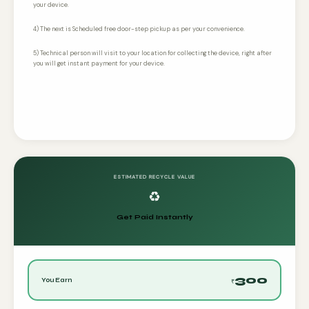
your device.
4) The next is Scheduled free door-step pickup as per your convenience.
5) Technical person will visit to your location for collecting the device, right after
you will get instant payment for your device.
ESTIMATED RECYCLE VALUE
♻️
Get Paid Instantly
300
You Earn
₹