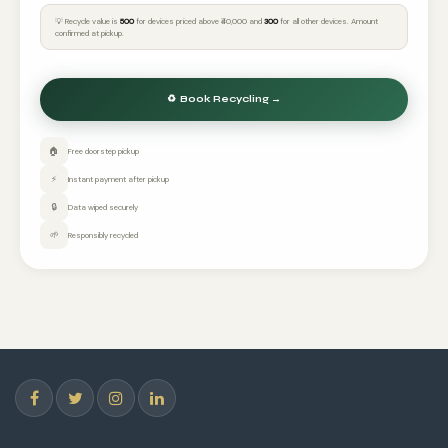
💡 Recycle value is
₹500
for devices priced above ₹40,000 and
₹300
for all other devices. Amount
confirmed at pickup.
🏠
Free doorstep pickup
⚡
Instant payment after pickup
🔒
Data wiped securely
🌱
Responsibly recycled