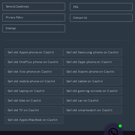
Terms & Conditions
FAQ
Privacy Policy
Contact Us
Sitemap
Sell old Apple phone on Cashit
Sell old Samsung phone on Cashit
Sell old OnePlus phone on Cashit
Sell old Oppo phone on Cashit
Sell old Vivo phone on Cashit
Sell old Xiaomi phone on Cashit
Sell old mobile phone on Cashit
Sell old tablet on Cashit
Sell old laptop on Cashit
Sell old gaming console on Cashit
Sell old bike on Cashit
Sell old car on Cashit
Sell old TV on Cashit
Sell old smartwatch on Cashit
Sell old Apple MacBook on Cashit