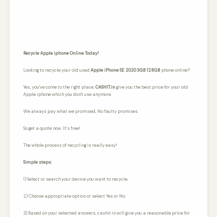
Recycle Apple iphone Online Today!
Looking to recycle your old used
Apple iPhone SE 2020 3GB 128GB
phone online?
Yes, you've come to the right place,
CASHIT.in
give you the best price for your old
Apple iphone which you don't use anymore.
We always pay what we promised,
No faulty promises.
So get a quote now. It’s free!
The whole process of recycling is really easy!
Simple steps:
1) Select or search your device you want to recycle.
2) Choose appropriate option or select Yes or No.
3) Based on your selected answers, cashit.in will give you a reasonable price for