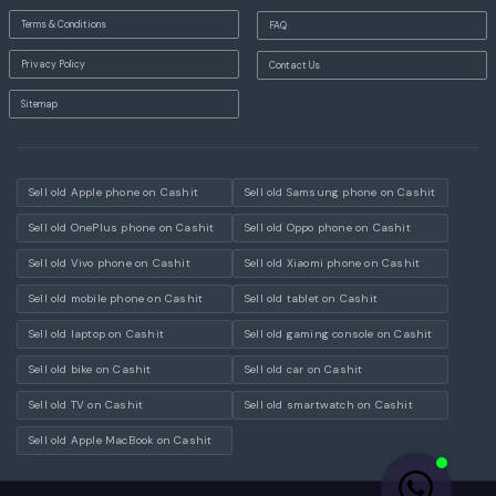
Terms & Conditions
FAQ
Privacy Policy
Contact Us
Sitemap
Sell old Apple phone on Cashit
Sell old Samsung phone on Cashit
Sell old OnePlus phone on Cashit
Sell old Oppo phone on Cashit
Sell old Vivo phone on Cashit
Sell old Xiaomi phone on Cashit
Sell old mobile phone on Cashit
Sell old tablet on Cashit
Sell old laptop on Cashit
Sell old gaming console on Cashit
Sell old bike on Cashit
Sell old car on Cashit
Sell old TV on Cashit
Sell old smartwatch on Cashit
Sell old Apple MacBook on Cashit