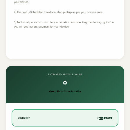
your device.
4) The next is Scheduled free door-step pickup as per your convenience.
5) Technical person will visit to your location for collecting the device, right after
you will get instant payment for your device.
ESTIMATED RECYCLE VALUE
♻️
Get Paid Instantly
300
You Earn
₹