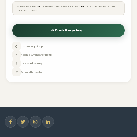
💡 Recycle value is
₹500
for devices priced above ₹40,000 and
₹300
for all other devices. Amount
confirmed at pickup.
🏠
Free doorstep pickup
⚡
Instant payment after pickup
🔒
Data wiped securely
🌱
Responsibly recycled