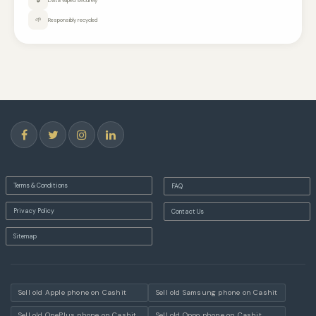
🌱
Responsibly recycled
Terms & Conditions
FAQ
Privacy Policy
Contact Us
Sitemap
Sell old Apple phone on Cashit
Sell old Samsung phone on Cashit
Sell old OnePlus phone on Cashit
Sell old Oppo phone on Cashit