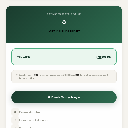
ESTIMATED RECYCLE VALUE
♻️
Get Paid Instantly
300
You Earn
₹
💡 Recycle value is
₹500
for devices priced above ₹40,000 and
₹300
for all other devices. Amount
confirmed at pickup.
🏠
Free doorstep pickup
⚡
Instant payment after pickup
🔒
Data wiped securely