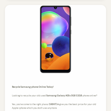
Recycle Samsung phone Online Today!
Looking to recycle your old used
Samsung Galaxy A03s 3GB 32GB
phone online?
Yes, you've come to the right place,
CASHIT.in
give you the best price for your old
Apple iphone which you don't use anymore.