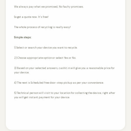
We always pay what we promised,
No faulty promises.
So get a quote now. It’s free!
The whole process of recycling is really easy!
Simple steps:
1) Select or search your device you want to recycle.
2) Choose appropriate option or select Yes or No.
3) Based on your selected answers, cashit.in will give you a reasonable price for
your device.
4) The next is Scheduled free door-step pickup as per your convenience.
5) Technical person will visit to your location for collecting the device, right after
you will get instant payment for your device.