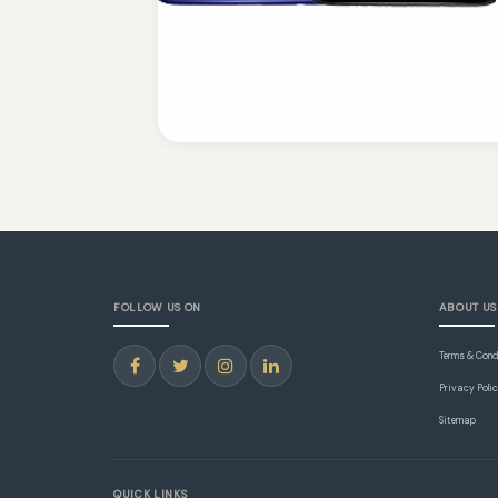
FOLLOW US ON
ABOUT US
Terms & Cond
Privacy Poli
Sitemap
QUICK LINKS