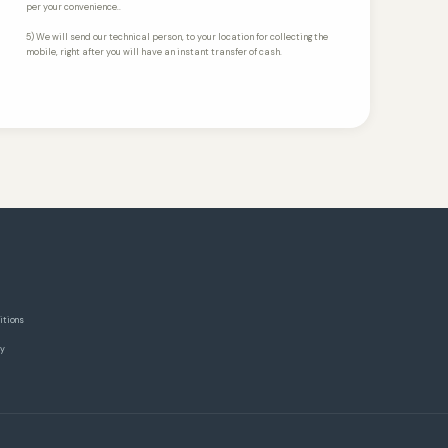
per your convenience..
5) We will send our technical person, to your location for collecting the
mobile, right after you will have an instant transfer of cash.
itions
cy