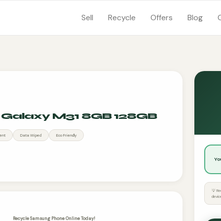
Sell
Recycle
Offers
Blog
Galaxy M31 8GB 128GB
ent
Data Wiped
Eco Friendly
Yo
💡 Re
devic
Recycle Samsung Phone Online Today!