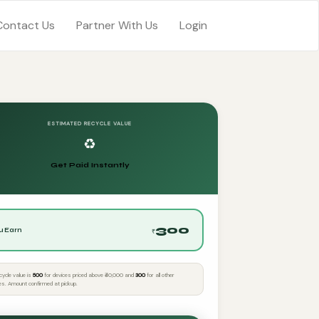
Contact Us
Partner With Us
Login
ESTIMATED RECYCLE VALUE
♻️
Get Paid Instantly
300
u Earn
₹
cycle value is
₹500
for devices priced above ₹40,000 and
₹300
for all other
es. Amount confirmed at pickup.