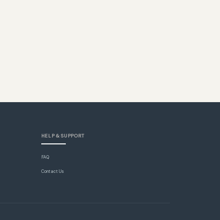
HELP & SUPPORT
FAQ
Contact Us