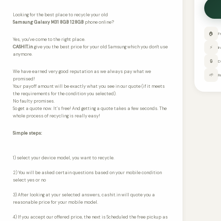
Looking for the best place to recycle your old
Samsung Galaxy M31 8GB 128GB
phone online?
🏠
F
Yes, you've come to the right place.
CASHIT.in
give you the best price for your old Samsung which you don't use
⚡
I
anymore.
🔒
D
We have earned very good reputation as we always pay what we
🌱
R
promised!
Your payoff amount will be exactly what you see in our quote (if it meets
the requirements for the condition you selected).
No faulty promises.
So get a quote now. It’s free! And getting a quote takes a few seconds. The
whole process of recycling is really easy!
Simple steps:
1) select your device model, you want to recycle.
2) You will be asked certain questions based on your mobile condition
select yes or no
3) After looking at your selected answers, cashit.in will quote you a
reasonable price for your mobile model.
4) If you accept our offered price, the next is Scheduled the free pickup as