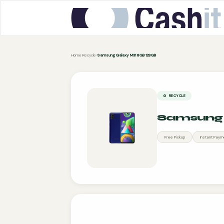
Home
›
Recycle
›
Samsung Galaxy M31 8GB 128GB
♻️ RECYCLE
Samsung 
Free Pickup
Instant Paym