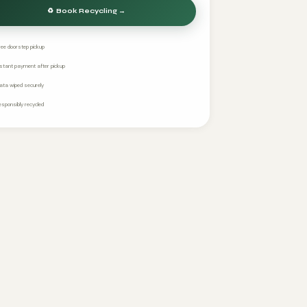
ree doorstep pickup
nstant payment after pickup
ata wiped securely
esponsibly recycled