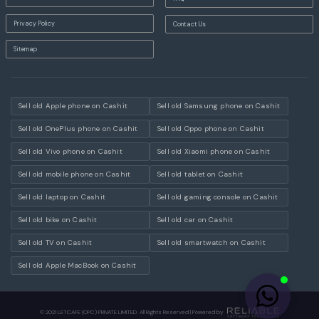
Privacy Policy
Contact Us
Sitemap
Sell old Apple phone on Cashit
Sell old Samsung phone on Cashit
Sell old OnePlus phone on Cashit
Sell old Oppo phone on Cashit
Sell old Vivo phone on Cashit
Sell old Xiaomi phone on Cashit
Sell old mobile phone on Cashit
Sell old tablet on Cashit
Sell old laptop on Cashit
Sell old gaming console on Cashit
Sell old bike on Cashit
Sell old car on Cashit
Sell old TV on Cashit
Sell old smartwatch on Cashit
Sell old Apple MacBook on Cashit
© 2021 LETCAFE (OPC) PRIVATE LIMITED. All Rights Reserved | Powered by