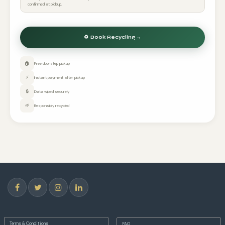
confirmed at pickup.
🏠
Free doorstep pickup
⚡
Instant payment after pickup
🔒
Data wiped securely
🌱
Responsibly recycled
Terms & Conditions
FAQ