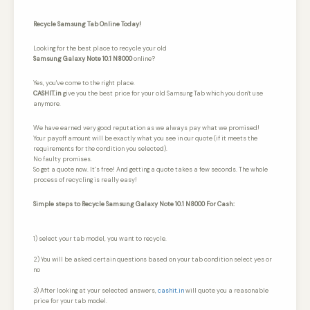
Recycle Samsung Tab Online Today!
Looking for the best place to recycle your old
Samsung Galaxy Note 10.1 N8000
online?
Yes, you've come to the right place.
CASHIT.in
give you the best price for your old Samsung Tab which you don't use
anymore.
We have earned very good reputation as we always pay what we promised!
Your payoff amount will be exactly what you see in our quote (if it meets the
requirements for the condition you selected).
No faulty promises.
So get a quote now. It’s free! And getting a quote takes a few seconds. The whole
process of recycling is really easy!
Simple steps to Recycle Samsung Galaxy Note 10.1 N8000 For Cash:
1) select your tab model, you want to recycle.
2) You will be asked certain questions based on your tab condition select yes or
no
3) After looking at your selected answers,
cashit.in
will quote you a reasonable
price for your tab model.