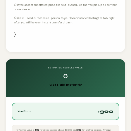
4) If you accept our offered price, the next is Scheduled the free pickup as per your
convenience..
5) We will send our technical person, to your location for collecting the tab, right
after you will have an instant transfer of cash.
}
ESTIMATED RECYCLE VALUE
♻️
Get Paid Instantly
300
You Earn
₹
💡 Recycle value is
₹500
for devices priced above ₹40,000 and
₹300
for all other devices. Amount