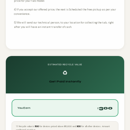
price for your tab model.
4) If you accept our offered price, the next is Scheduled the free pickup as per your
convenience..
5) We will send our technical person, to your location for collecting the tab, right
after you will have an instant transfer of cash.
ESTIMATED RECYCLE VALUE
♻️
Get Paid Instantly
300
You Earn
₹
💡 Recycle value is
₹500
for devices priced above ₹40,000 and
₹300
for all other devices. Amount
confirmed at pickup.