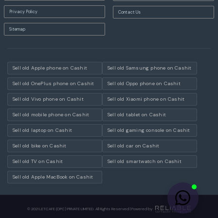
Privacy Policy
Contact Us
Sitemap
Sell old Apple phone on Cashit
Sell old Samsung phone on Cashit
Sell old OnePlus phone on Cashit
Sell old Oppo phone on Cashit
Sell old Vivo phone on Cashit
Sell old Xiaomi phone on Cashit
Sell old mobile phone on Cashit
Sell old tablet on Cashit
Sell old laptop on Cashit
Sell old gaming console on Cashit
Sell old bike on Cashit
Sell old car on Cashit
Sell old TV on Cashit
Sell old smartwatch on Cashit
Sell old Apple MacBook on Cashit
© 2021 LETCAFE (OPC) PRIVATE LIMITED. All Rights Reserved | Powered by