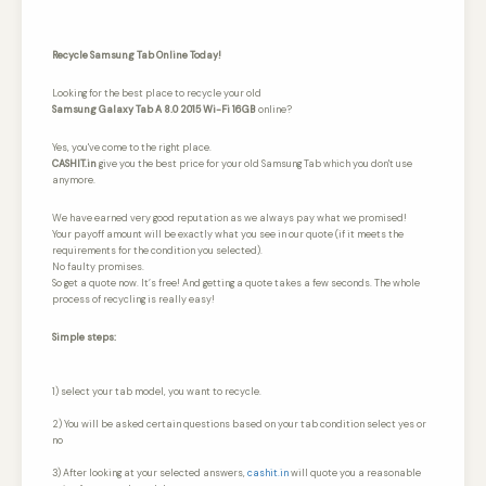
Recycle Samsung Tab Online Today!
Looking for the best place to recycle your old
Samsung Galaxy Tab A 8.0 2015 Wi-Fi 16GB
online?
Yes, you've come to the right place.
CASHIT.in
give you the best price for your old Samsung Tab which you don't use
anymore.
We have earned very good reputation as we always pay what we promised!
Your payoff amount will be exactly what you see in our quote (if it meets the
requirements for the condition you selected).
No faulty promises.
So get a quote now. It’s free! And getting a quote takes a few seconds. The whole
process of recycling is really easy!
Simple steps:
1) select your tab model, you want to recycle.
2) You will be asked certain questions based on your tab condition select yes or
no
3) After looking at your selected answers,
cashit.in
will quote you a reasonable