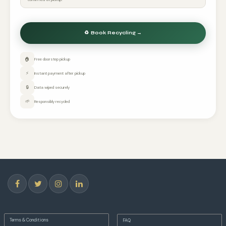
🏠
Free doorstep pickup
⚡
Instant payment after pickup
🔒
Data wiped securely
🌱
Responsibly recycled
Terms & Conditions
FAQ