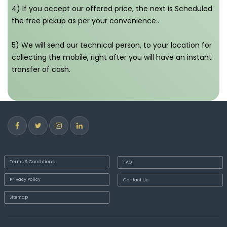
4) If you accept our offered price, the next is Scheduled
the free pickup as per your convenience..
5) We will send our technical person, to your location for
collecting the mobile, right after you will have an instant
transfer of cash.
Terms & Conditions
FAQ
Privacy Policy
Contact Us
Sitemap