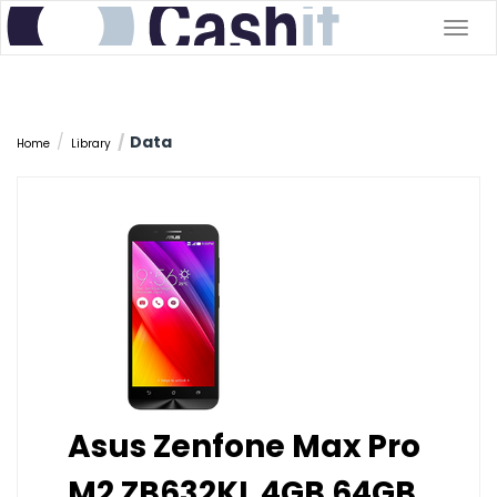
Togg
navig
Data
Home
Library
Asus Zenfone Max Pro
M2 ZB632KL 4GB 64GB