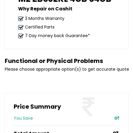
Why Repair on Cashit
3 Months Warranty
Certified Parts
7 Day money back Guarantee*
Functional or Physical Problems
Please choose appropriate option(s) to get accurate quote
Price Summary
You Save
0