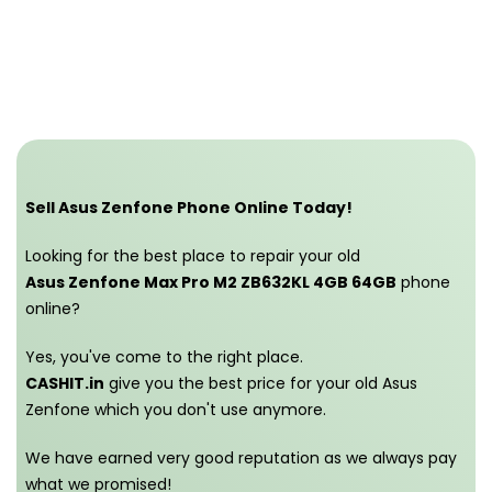
Sell Asus Zenfone Phone Online Today!
Looking for the best place to repair your old
Asus Zenfone Max Pro M2 ZB632KL 4GB 64GB
phone
online?
Yes, you've come to the right place.
CASHIT.in
give you the best price for your old Asus
Zenfone which you don't use anymore.
We have earned very good reputation as we always pay
what we promised!