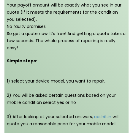
Your payoff amount will be exactly what you see in our
quote (if it meets the requirements for the condition
you selected).
No faulty promises.
So get a quote now. It’s free! And getting a quote takes a
few seconds. The whole process of repairing is really
easy!
Simple steps:
1) select your device model, you want to repair.
2) You will be asked certain questions based on your
mobile condition select yes or no
3) After looking at your selected answers,
cashit.in
will
quote you a reasonable price for your mobile model.