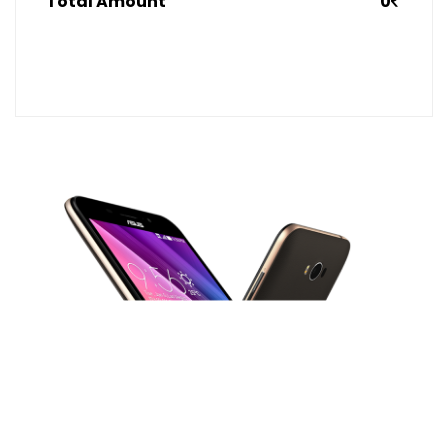
Total Amount
0