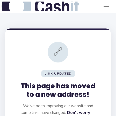
Togg
navig
🔗
LINK UPDATED
This page has moved
to a new address!
We've been improving our website and
some links have changed.
Don't worry
—