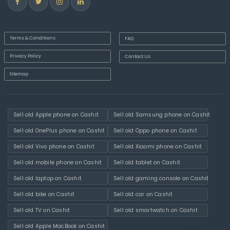
Terms & Conditions
FAQ
Privacy Policy
Contact Us
Sitemap
Sell old Apple phone on Cashit
Sell old Samsung phone on Cashit
Sell old OnePlus phone on Cashit
Sell old Oppo phone on Cashit
Sell old Vivo phone on Cashit
Sell old Xiaomi phone on Cashit
Sell old mobile phone on Cashit
Sell old tablet on Cashit
Sell old laptop on Cashit
Sell old gaming console on Cashit
Sell old bike on Cashit
Sell old car on Cashit
Sell old TV on Cashit
Sell old smartwatch on Cashit
Sell old Apple MacBook on Cashit