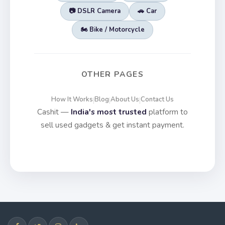
📷 DSLR Camera
🚗 Car
🏍️ Bike / Motorcycle
OTHER PAGES
How It Works
Blog
About Us
Contact Us
|
|
|
Cashit —
India's most trusted
platform to
sell used gadgets & get instant payment.