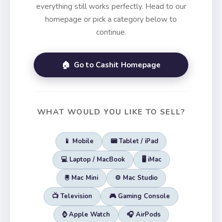
everything still works perfectly. Head to our
homepage or pick a category below to
continue.
🏠 Go to Cashit Homepage
WHAT WOULD YOU LIKE TO SELL?
📱 Mobile
📟 Tablet / iPad
💻 Laptop / MacBook
🖥️ iMac
🖲️ Mac Mini
⚙️ Mac Studio
📺 Television
🎮 Gaming Console
⌚ Apple Watch
🎧 AirPods