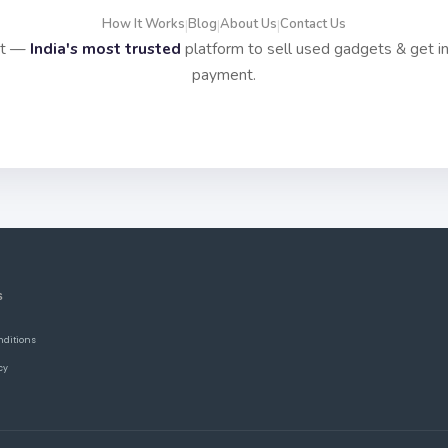
How It Works
Blog
About Us
Contact Us
|
|
|
it —
India's most trusted
platform to sell used gadgets & get i
payment.
S
nditions
cy