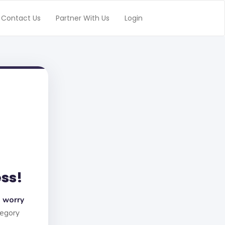
Contact Us
Partner With Us
Login
ess!
 worry
tegory