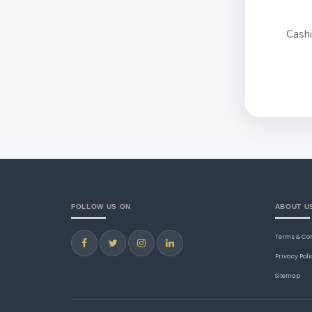
Cash
FOLLOW US ON
ABOUT U
Terms & Co
Privacy Poli
Sitemap