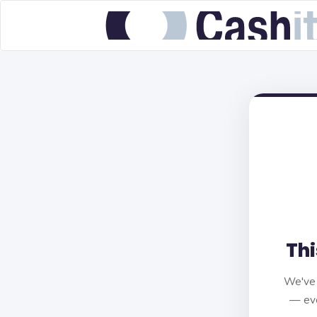
Thi
We've 
— eve