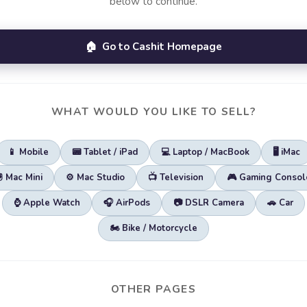
below to continue.
🏠 Go to Cashit Homepage
WHAT WOULD YOU LIKE TO SELL?
📱 Mobile
📟 Tablet / iPad
💻 Laptop / MacBook
🖥️ iMac
🖲️ Mac Mini
⚙️ Mac Studio
📺 Television
🎮 Gaming Consol
⌚ Apple Watch
🎧 AirPods
📷 DSLR Camera
🚗 Car
🏍️ Bike / Motorcycle
OTHER PAGES