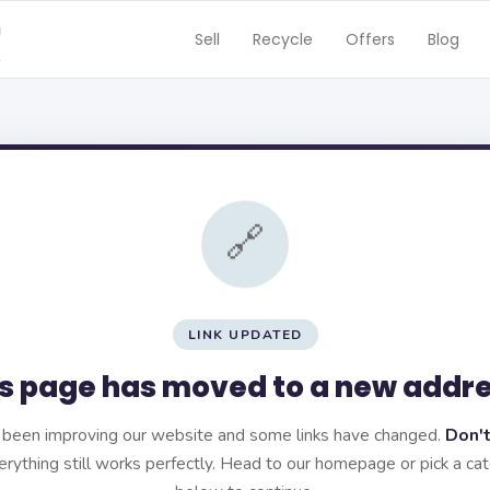
Sell
Recycle
Offers
Blog
🔗
LINK UPDATED
s page has moved to a new addr
been improving our website and some links have changed.
Don't
rything still works perfectly. Head to our homepage or pick a ca