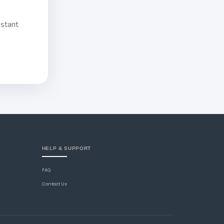
nstant
HELP & SUPPORT
FAQ
Contact Us