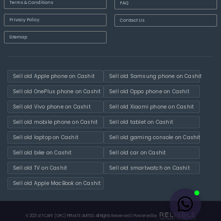
Terms & Conditions
FAQ
Privacy Policy
Contact Us
Sitemap
Sell old Apple phone on Cashit
Sell old Samsung phone on Cashit
Sell old OnePlus phone on Cashit
Sell old Oppo phone on Cashit
Sell old Vivo phone on Cashit
Sell old Xiaomi phone on Cashit
Sell old mobile phone on Cashit
Sell old tablet on Cashit
Sell old laptop on Cashit
Sell old gaming console on Cashit
Sell old bike on Cashit
Sell old car on Cashit
Sell old TV on Cashit
Sell old smartwatch on Cashit
Sell old Apple MacBook on Cashit
© 2021 LETCAFE (OPC) PRIVATE LIMITED. All Rights Reserved | Powered by