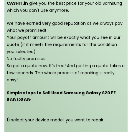
CASHIT.in
give you the best price for your old Samsung
which you don't use anymore.
We have earned very good reputation as we always pay
what we promised!
Your payoff amount will be exactly what you see in our
quote (if it meets the requirements for the condition
you selected).
No faulty promises.
So get a quote now. It’s free! And getting a quote takes a
few seconds. The whole process of repairing is really
easy!
Simple steps to Sell Used Samsung Galaxy S20 FE
8GB 128GB:
1) select your device model, you want to repair.