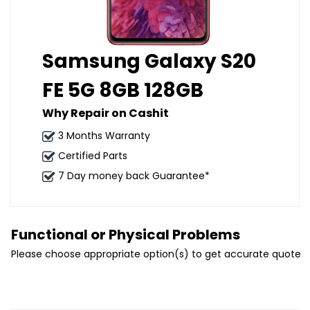
Samsung Galaxy S20
FE 5G 8GB 128GB
Why Repair on Cashit
3 Months Warranty
Certified Parts
7 Day money back Guarantee*
Functional or Physical Problems
Please choose appropriate option(s) to get accurate quote