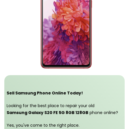
Sell Samsung Phone Online Today!
Looking for the best place to repair your old
Samsung Galaxy S20 FE 5G 8GB 128GB
phone online?
Yes, you've come to the right place.