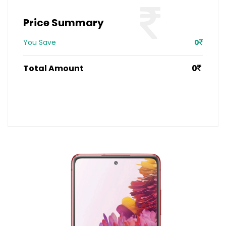
Price Summary
You Save
0
Total Amount
0