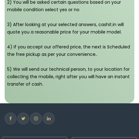
2) You will be asked certain questions based on your
mobile condition select yes or no
3) After looking at your selected answers, cashit.in will
quote you a reasonable price for your mobile model.
4) If you accept our offered price, the next is Scheduled
the free pickup as per your convenience..
5) We will send our technical person, to your location for
collecting the mobile, right after you will have an instant
transfer of cash.