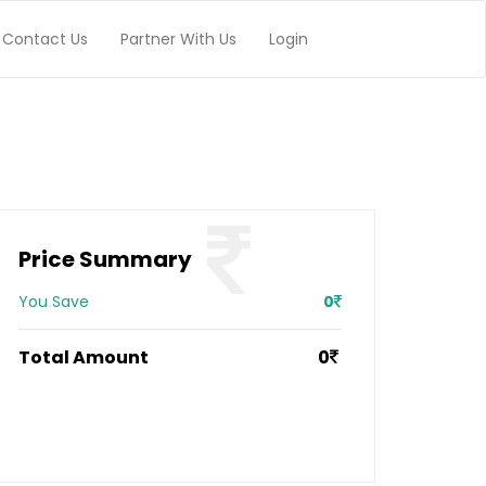
Contact Us
Partner With Us
Login
Price Summary
You Save
0
Total Amount
0