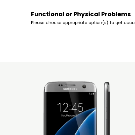
Functional or Physical Problems
Please choose appropriate option(s) to get acc