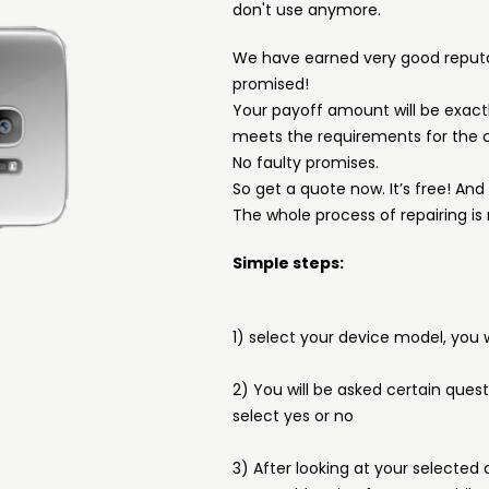
don't use anymore.
We have earned very good reput
promised!
Your payoff amount will be exactl
meets the requirements for the c
No faulty promises.
So get a quote now. It’s free! An
The whole process of repairing is 
Simple steps:
1) select your device model, you w
2) You will be asked certain ques
select yes or no
3) After looking at your selected 