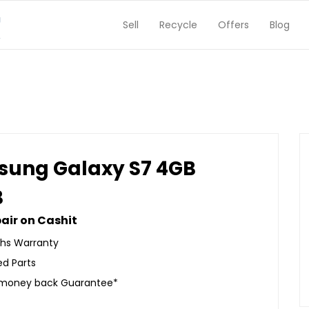
Sell
Recycle
Offers
Blog
ung Galaxy S7 4GB
B
air on Cashit
hs Warranty
ed Parts
 money back Guarantee*