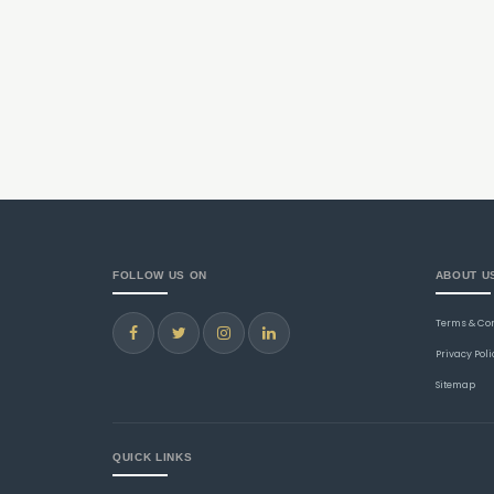
FOLLOW US ON
ABOUT U
Terms & Co
Privacy Poli
Sitemap
QUICK LINKS