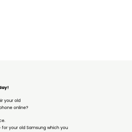
day!
ir your old
phone online?
ce.
e for your old Samsung which you