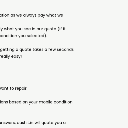
ation as we always pay what we
y what you see in our quote (if it
ondition you selected).
d getting a quote takes a few seconds.
really easy!
ant to repair.
tions based on your mobile condition
answers, cashit.in will quote you a