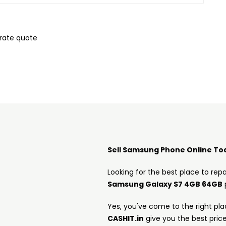
urate quote
Sell Samsung Phone Online To
Looking for the best place to repa
Samsung Galaxy S7 4GB 64GB
Yes, you've come to the right pla
CASHIT.in
give you the best pric