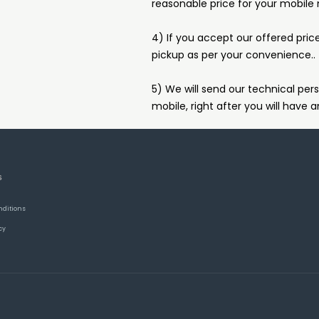
reasonable price for your mobile
4) If you accept our offered pric
pickup as per your convenience..
5) We will send our technical pers
mobile, right after you will have a
S
nditions
cy