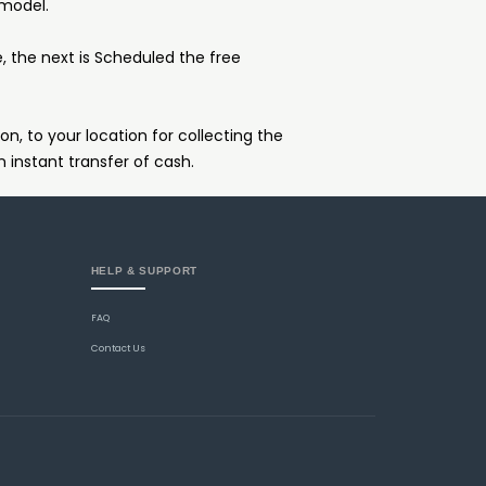
 model.
e, the next is Scheduled the free
on, to your location for collecting the
n instant transfer of cash.
HELP & SUPPORT
FAQ
Contact Us