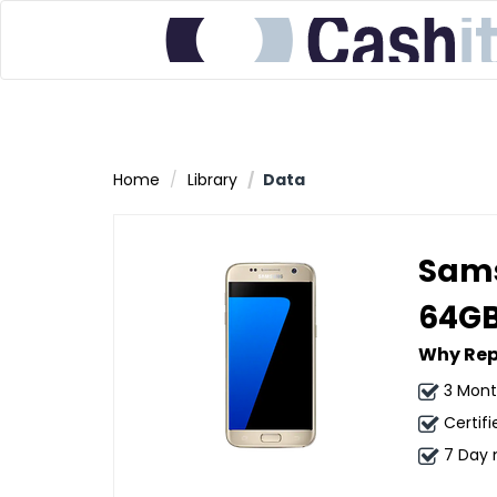
Home
Library
Data
Sams
64G
Why Rep
3 Mont
Certifi
7 Day