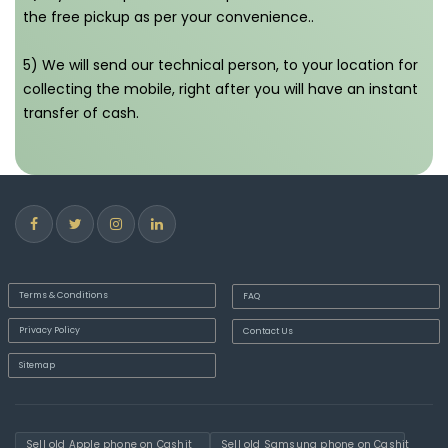
the free pickup as per your convenience..
5) We will send our technical person, to your location for
collecting the mobile, right after you will have an instant
transfer of cash.
Terms & Conditions
FAQ
Privacy Policy
Contact Us
Sitemap
Sell old Apple phone on Cashit
Sell old Samsung phone on Cashit