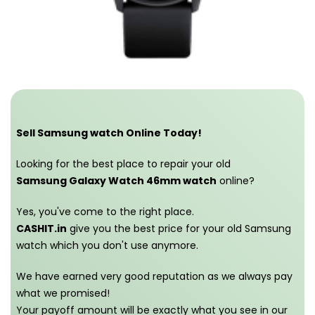
Sell Samsung watch Online Today!
Looking for the best place to repair your old
Samsung Galaxy Watch 46mm watch
online?
Yes, you've come to the right place.
CASHIT.in
give you the best price for your old Samsung
watch which you don't use anymore.
We have earned very good reputation as we always pay
what we promised!
Your payoff amount will be exactly what you see in our