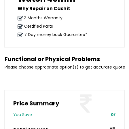
Why Repair on Cashit
3 Months Warranty
Certified Parts
7 Day money back Guarantee*
Functional or Physical Problems
Please choose appropriate option(s) to get accurate quote
Price Summary
You Save
0