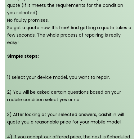
quote (if it meets the requirements for the condition
you selected).
No faulty promises.
So get a quote now. It’s free! And getting a quote takes a
few seconds. The whole process of repairing is really
easy!
Simple steps:
1) select your device model, you want to repair.
2) You will be asked certain questions based on your
mobile condition select yes or no
3) After looking at your selected answers, cashit.in will
quote you a reasonable price for your mobile model.
4) If you accept our offered price, the next is Scheduled