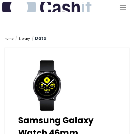
Togg
navig
Data
Home
Library
Samsung Galaxy
Watch 46mm