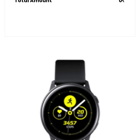
Total Amount
0