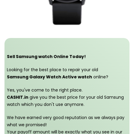
Sell Samsung watch Online Today!
Looking for the best place to repair your old
Samsung Galaxy Watch Active watch
online?
Yes, you've come to the right place.
CASHIT.in
give you the best price for your old Samsung
watch which you don't use anymore.
We have earned very good reputation as we always pay
what we promised!
Your payoff amount will be exactly what you see in our