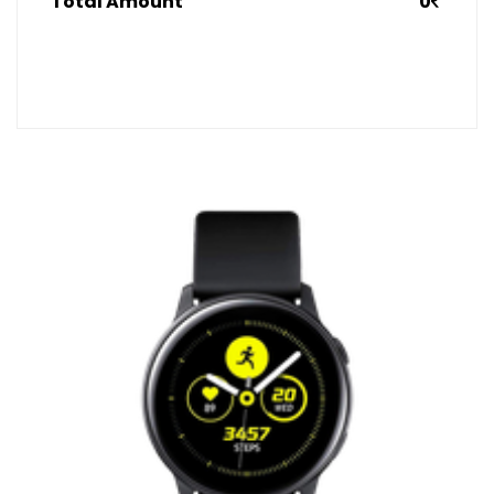
Total Amount
0