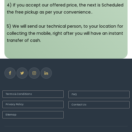
4) If you accept our offered price, the next is Scheduled
the free pickup as per your convenience..
5) We will send our technical person, to your location for
collecting the mobile, right after you will have an instant
transfer of cash.
Terms & Conditions
FAQ
Privacy Policy
Contact Us
Sitemap