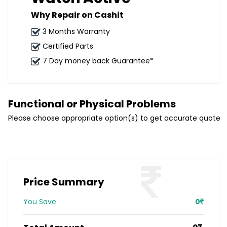
Why Repair on Cashit
3 Months Warranty
Certified Parts
7 Day money back Guarantee*
Functional or Physical Problems
Please choose appropriate option(s) to get accurate quote
Price Summary
You Save
0