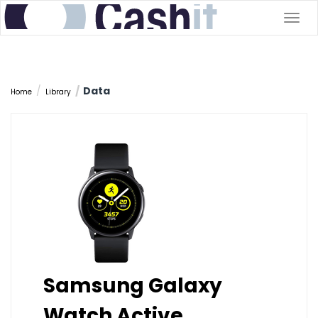
Togg
navig
Data
Home
Library
Samsung Galaxy
Watch Active