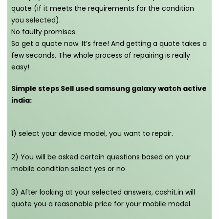
quote (if it meets the requirements for the condition
you selected).
No faulty promises.
So get a quote now. It’s free! And getting a quote takes a
few seconds. The whole process of repairing is really
easy!
Simple steps Sell used samsung galaxy watch active
india:
1) select your device model, you want to repair.
2) You will be asked certain questions based on your
mobile condition select yes or no
3) After looking at your selected answers, cashit.in will
quote you a reasonable price for your mobile model.