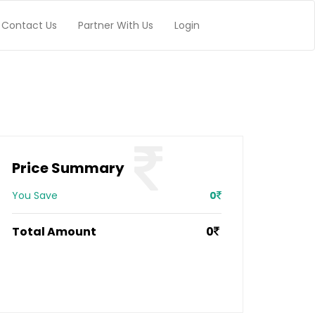
Contact Us
Partner With Us
Login
Price Summary
You Save
0
Total Amount
0