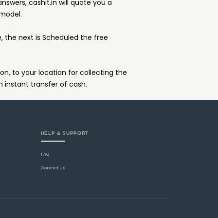
answers, cashit.in will quote you a
 model.
e, the next is Scheduled the free
on, to your location for collecting the
n instant transfer of cash.
HELP & SUPPORT
FAQ
Contact Us