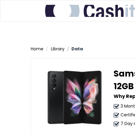
Home
Library
Data
Sams
12GB
Why Rep
3 Mont
Certifi
7 Day