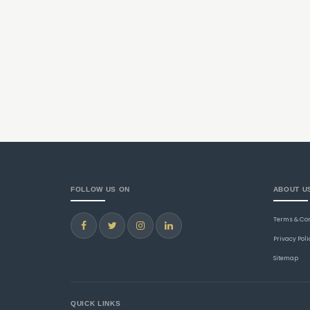
FOLLOW US ON
ABOUT U
Terms & Co
Privacy Poli
Sitemap
QUICK LINKS