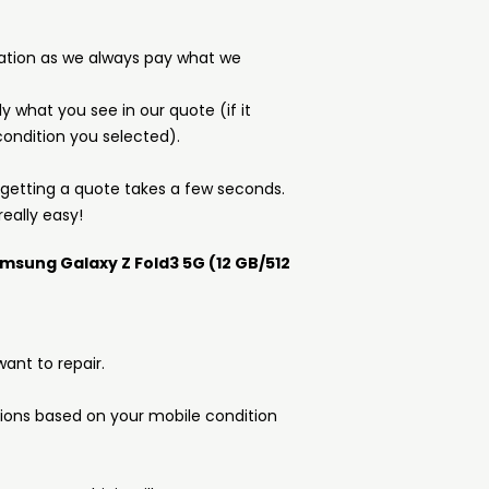
ation as we always pay what we
y what you see in our quote (if it
ondition you selected).
d getting a quote takes a few seconds.
really easy!
amsung Galaxy Z Fold3 5G (12 GB/512
ant to repair.
tions based on your mobile condition