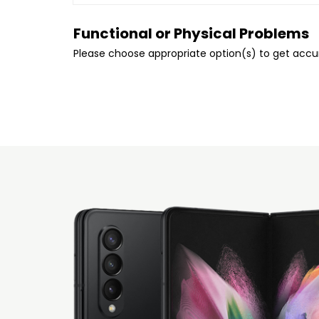
Functional or Physical Problems
Please choose appropriate option(s) to get acc