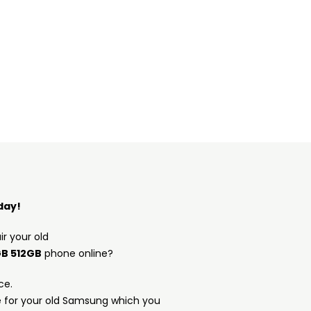
day!
ir your old
GB 512GB
phone online?
ce.
e for your old Samsung which you