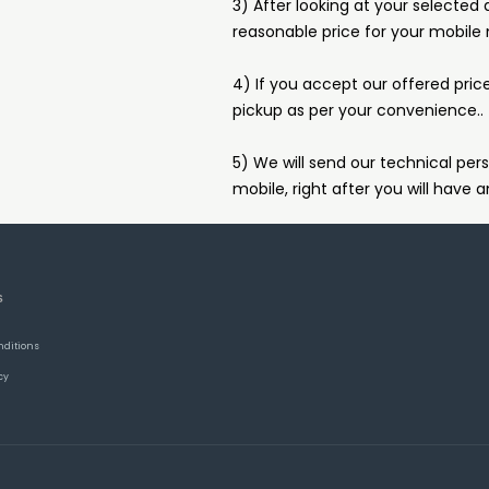
3) After looking at your selected 
reasonable price for your mobile
4) If you accept our offered pric
pickup as per your convenience..
5) We will send our technical pers
mobile, right after you will have a
S
nditions
cy