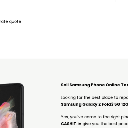
urate quote
Sell Samsung Phone Online To
Looking for the best place to repa
Samsung Galaxy Z Fold3 5G 12
Yes, you've come to the right pla
CASHIT.in
give you the best pric