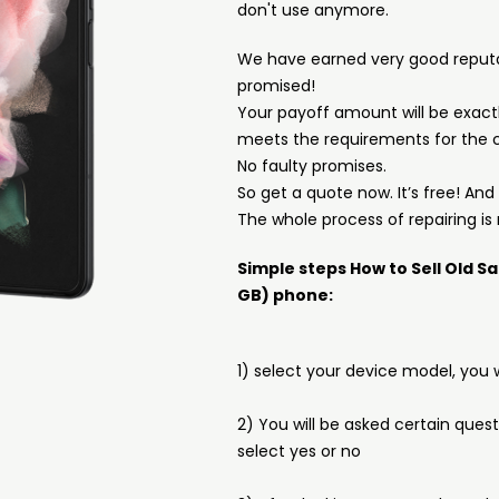
don't use anymore.
We have earned very good reput
promised!
Your payoff amount will be exactl
meets the requirements for the c
No faulty promises.
So get a quote now. It’s free! An
The whole process of repairing is 
Simple steps How to Sell Old S
GB) phone:
1) select your device model, you w
2) You will be asked certain ques
select yes or no