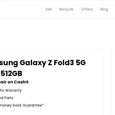
Sell
Recycle
Offers
Blog
ung Galaxy Z Fold3 5G
 512GB
air on Cashit
hs Warranty
ed Parts
 money back Guarantee*