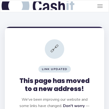
Togg
navig
🔗
LINK UPDATED
This page has moved
to a new address!
We've been improving our website and
some links have changed.
Don't worry
—