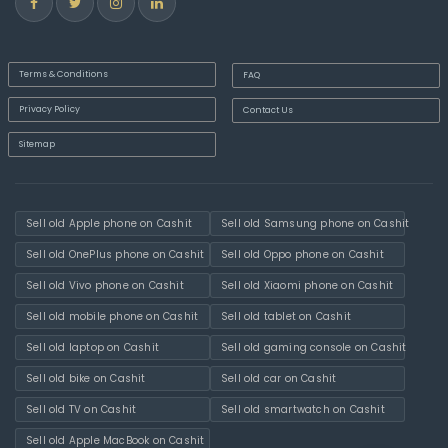
Terms & Conditions
FAQ
Privacy Policy
Contact Us
Sitemap
Sell old Apple phone on Cashit
Sell old Samsung phone on Cashit
Sell old OnePlus phone on Cashit
Sell old Oppo phone on Cashit
Sell old Vivo phone on Cashit
Sell old Xiaomi phone on Cashit
Sell old mobile phone on Cashit
Sell old tablet on Cashit
Sell old laptop on Cashit
Sell old gaming console on Cashit
Sell old bike on Cashit
Sell old car on Cashit
Sell old TV on Cashit
Sell old smartwatch on Cashit
Sell old Apple MacBook on Cashit