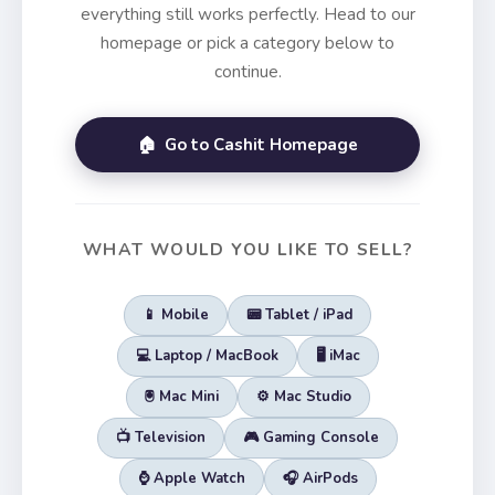
everything still works perfectly. Head to our
homepage or pick a category below to
continue.
🏠 Go to Cashit Homepage
WHAT WOULD YOU LIKE TO SELL?
📱 Mobile
📟 Tablet / iPad
💻 Laptop / MacBook
🖥️ iMac
🖲️ Mac Mini
⚙️ Mac Studio
📺 Television
🎮 Gaming Console
⌚ Apple Watch
🎧 AirPods