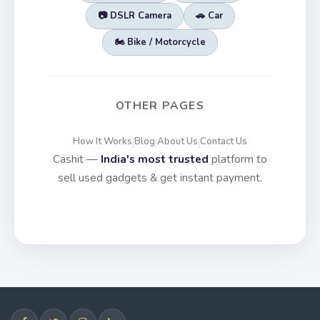
📷 DSLR Camera
🚗 Car
🏍️ Bike / Motorcycle
OTHER PAGES
How It Works
Blog
About Us
Contact Us
|
|
|
Cashit —
India's most trusted
platform to
sell used gadgets & get instant payment.