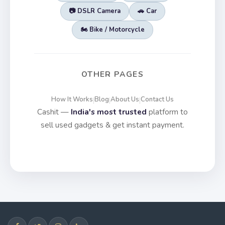
📷 DSLR Camera
🚗 Car
🏍️ Bike / Motorcycle
OTHER PAGES
How It Works
Blog
About Us
Contact Us
|
|
|
Cashit —
India's most trusted
platform to
sell used gadgets & get instant payment.