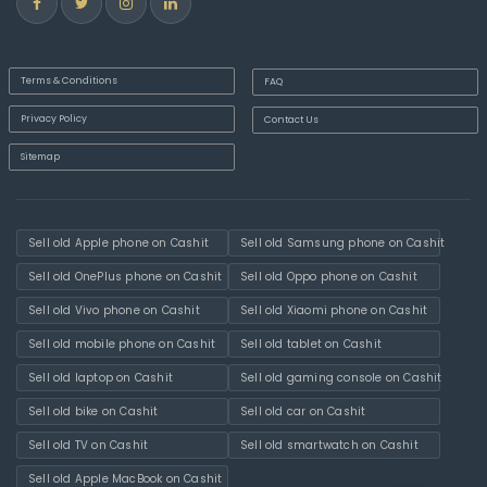
Terms & Conditions
FAQ
Privacy Policy
Contact Us
Sitemap
Sell old Apple phone on Cashit
Sell old Samsung phone on Cashit
Sell old OnePlus phone on Cashit
Sell old Oppo phone on Cashit
Sell old Vivo phone on Cashit
Sell old Xiaomi phone on Cashit
Sell old mobile phone on Cashit
Sell old tablet on Cashit
Sell old laptop on Cashit
Sell old gaming console on Cashit
Sell old bike on Cashit
Sell old car on Cashit
Sell old TV on Cashit
Sell old smartwatch on Cashit
Sell old Apple MacBook on Cashit