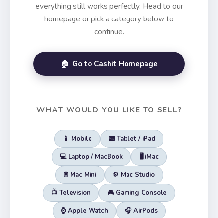
everything still works perfectly. Head to our
homepage or pick a category below to
continue.
🏠 Go to Cashit Homepage
WHAT WOULD YOU LIKE TO SELL?
📱 Mobile
📟 Tablet / iPad
💻 Laptop / MacBook
🖥️ iMac
🖲️ Mac Mini
⚙️ Mac Studio
📺 Television
🎮 Gaming Console
⌚ Apple Watch
🎧 AirPods