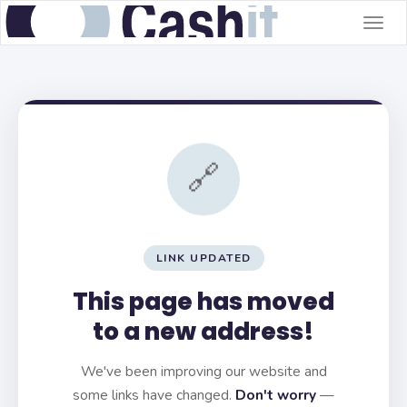
Togg
navig
🔗
LINK UPDATED
This page has moved
to a new address!
We've been improving our website and
some links have changed.
Don't worry
—