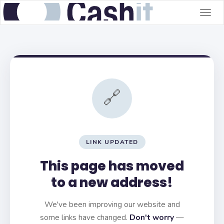
Togg
navig
🔗
LINK UPDATED
This page has moved
to a new address!
We've been improving our website and
some links have changed.
Don't worry
—