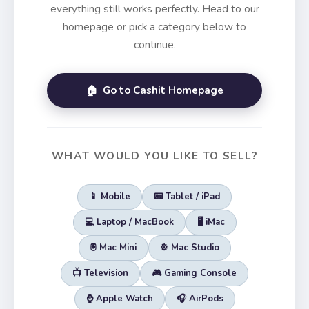
everything still works perfectly. Head to our
homepage or pick a category below to
continue.
🏠 Go to Cashit Homepage
WHAT WOULD YOU LIKE TO SELL?
📱 Mobile
📟 Tablet / iPad
💻 Laptop / MacBook
🖥️ iMac
🖲️ Mac Mini
⚙️ Mac Studio
📺 Television
🎮 Gaming Console
⌚ Apple Watch
🎧 AirPods