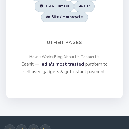
📷 DSLR Camera
🚗 Car
🏍️ Bike / Motorcycle
OTHER PAGES
How It Works
Blog
About Us
Contact Us
|
|
|
Cashit —
India's most trusted
platform to
sell used gadgets & get instant payment.