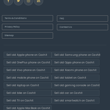
Terms & Conditions
FAQ
Privacy Policy
Contact Us
Sitemap
Sell old Apple phone on Cashit
Sell old Samsung phone on Cashit
Sell old OnePlus phone on Cashit
Sell old Oppo phone on Cashit
Sell old Vivo phone on Cashit
Sell old Xiaomi phone on Cashit
Sell old mobile phone on Cashit
Sell old tablet on Cashit
Sell old laptop on Cashit
Sell old gaming console on Cashit
Sell old bike on Cashit
Sell old car on Cashit
Sell old TV on Cashit
Sell old smartwatch on Cashit
Sell old Apple MacBook on Cashit