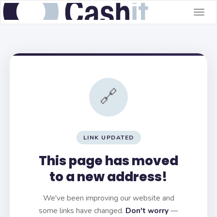
Togg
navig
🔗
LINK UPDATED
This page has moved
to a new address!
We've been improving our website and
some links have changed.
Don't worry
—