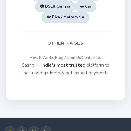
📷 DSLR Camera
🚗 Car
🏍️ Bike / Motorcycle
OTHER PAGES
How It Works
Blog
About Us
Contact Us
|
|
|
Cashit —
India's most trusted
platform to
sell used gadgets & get instant payment.