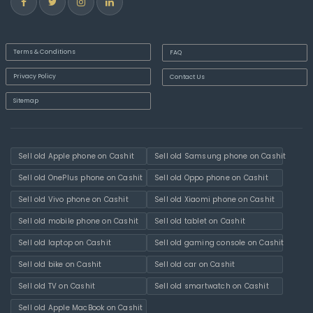
Terms & Conditions
FAQ
Privacy Policy
Contact Us
Sitemap
Sell old Apple phone on Cashit
Sell old Samsung phone on Cashit
Sell old OnePlus phone on Cashit
Sell old Oppo phone on Cashit
Sell old Vivo phone on Cashit
Sell old Xiaomi phone on Cashit
Sell old mobile phone on Cashit
Sell old tablet on Cashit
Sell old laptop on Cashit
Sell old gaming console on Cashit
Sell old bike on Cashit
Sell old car on Cashit
Sell old TV on Cashit
Sell old smartwatch on Cashit
Sell old Apple MacBook on Cashit