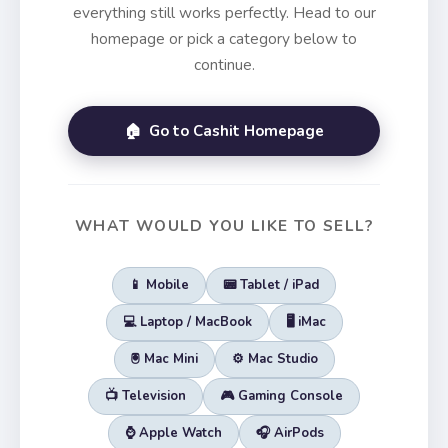
everything still works perfectly. Head to our
homepage or pick a category below to
continue.
🏠 Go to Cashit Homepage
WHAT WOULD YOU LIKE TO SELL?
📱 Mobile
📟 Tablet / iPad
💻 Laptop / MacBook
🖥️ iMac
🖲️ Mac Mini
⚙️ Mac Studio
📺 Television
🎮 Gaming Console
⌚ Apple Watch
🎧 AirPods