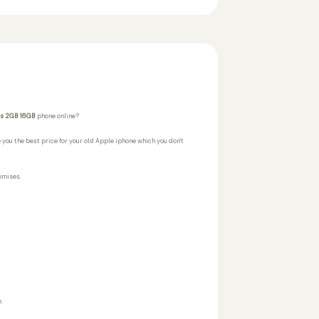
us 2GB 16GB
phone online?
 you the best price for your old Apple iphone which you don't
omises.
.