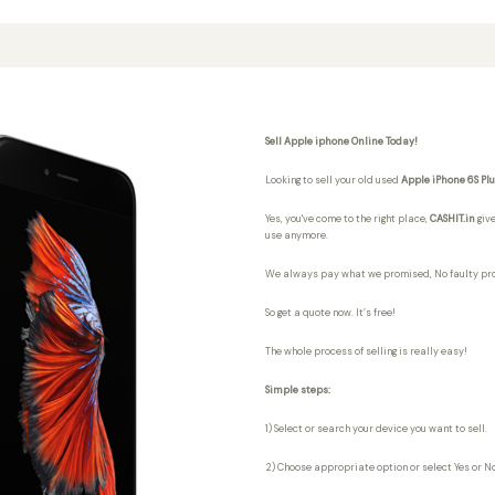
Sell Apple iphone Online Today!
Looking to sell your old used
Apple iPhone 6S Pl
Yes, you've come to the right place,
CASHIT.in
give
use anymore.
We always pay what we promised,
No faulty pr
So get a quote now. It’s free!
The whole process of selling is really easy!
Simple steps:
1) Select or search your device you want to sell.
2) Choose appropriate option or select Yes or No