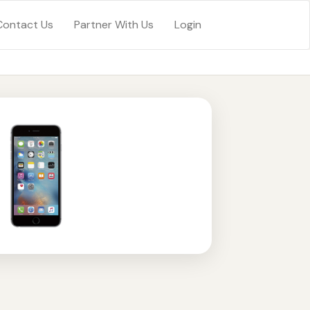
Contact Us
Partner With Us
Login