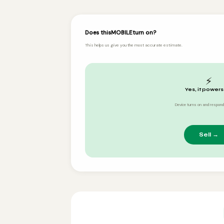
Does this
MOBILE
turn on?
This helps us give you the most accurate estimate.
⚡
Yes, it powers
Device turns on and respond