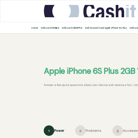
Home
Sell used MOBILE
Sell used OldAPPLE
Sell Second Hand Apple iPhone 6S Plus
Sell us
Apple iPhone 6S Plus 2GB
Answer a few quick questions about your device and receive a fair, ins
Power
Problems
Accessor
1
2
3