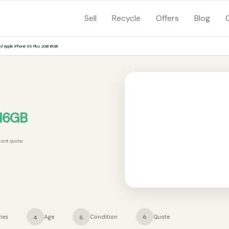
Sell
Recycle
Offers
Blog
ed Apple iPhone 6S Plus 2GB 16GB
 16GB
tant quote.
ies
Age
Condition
Quote
4
5
6