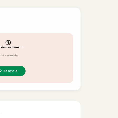
🔇
t doesn't turn on
elect an option below
y