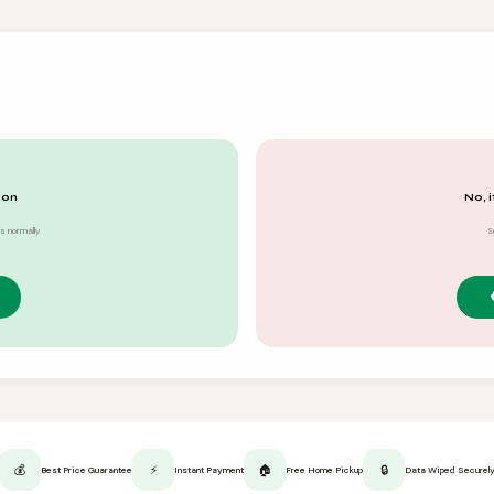
 on
No, i
s normally
S
💰
⚡
🏠
🔒
Best Price Guarantee
Instant Payment
Free Home Pickup
Data Wiped Securel