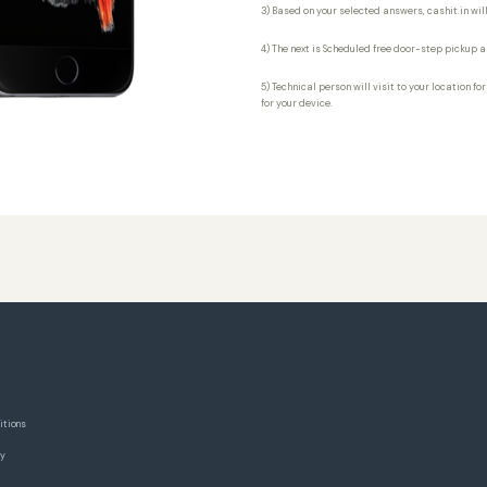
3) Based on your selected answers, cashit.in will
4) The next is Scheduled free door-step pickup a
5) Technical person will visit to your location fo
for your device.
itions
cy