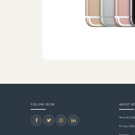
FOLLOW US ON
ABOUT US
Terms & Cond
Privacy Poli