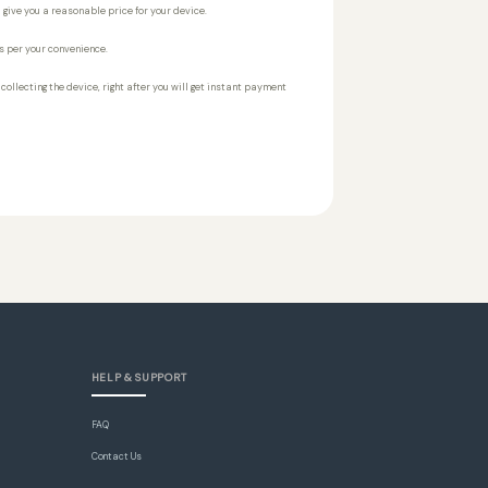
 give you a reasonable price for your device.
s per your convenience.
r collecting the device, right after you will get instant payment
HELP & SUPPORT
FAQ
Contact Us