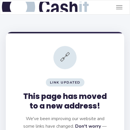
Togg
navig
🔗
LINK UPDATED
This page has moved
to a new address!
We've been improving our website and
some links have changed.
Don't worry
—