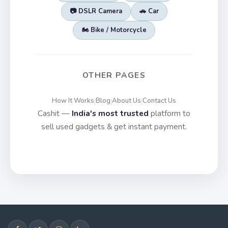
📷 DSLR Camera
🚗 Car
🏍️ Bike / Motorcycle
OTHER PAGES
How It Works
Blog
About Us
Contact Us
|
|
|
Cashit —
India's most trusted
platform to
sell used gadgets & get instant payment.