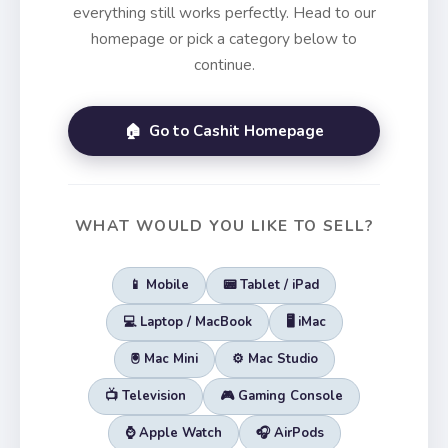
everything still works perfectly. Head to our
homepage or pick a category below to
continue.
🏠 Go to Cashit Homepage
WHAT WOULD YOU LIKE TO SELL?
📱 Mobile
📟 Tablet / iPad
💻 Laptop / MacBook
🖥️ iMac
🖲️ Mac Mini
⚙️ Mac Studio
📺 Television
🎮 Gaming Console
⌚ Apple Watch
🎧 AirPods