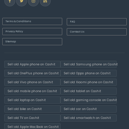
Terms & Conditions
FAQ
Privacy Policy
Contact Us
Sitemap
Sell old Apple phone on Cashit
Sell old Samsung phone on Cashit
Sell old OnePlus phone on Cashit
Sell old Oppo phone on Cashit
Sell old Vivo phone on Cashit
Sell old Xiaomi phone on Cashit
Sell old mobile phone on Cashit
Sell old tablet on Cashit
Sell old laptop on Cashit
Sell old gaming console on Cashit
Sell old bike on Cashit
Sell old car on Cashit
Sell old TV on Cashit
Sell old smartwatch on Cashit
Sell old Apple MacBook on Cashit