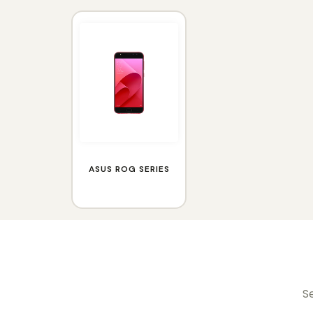
ASUS ROG SERIES
Se