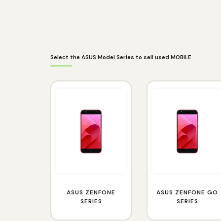
Select the ASUS Model Series to sell used MOBILE
ASUS ZENFONE
ASUS ZENFONE GO
SERIES
SERIES