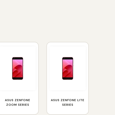
ASUS ZENFONE
ASUS ZENFONE LITE
ZOOM SERIES
SERIES