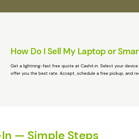
How Do I Sell My Laptop or Sma
Get a lightning-fast free quote at Cashit.in. Select your device
offer you the best rate. Accept, schedule a free pickup, and r
In — Simple Steps