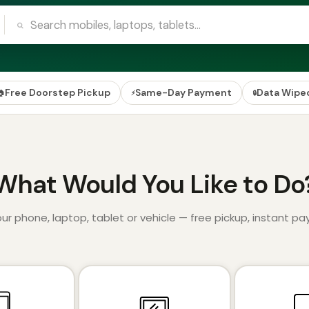
Free Doorstep Pickup
Same-Day Payment
Data Wipe
🏠
⚡
🔒
What Would You Like to Do
your phone, laptop, tablet or vehicle — free pickup, instant p