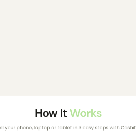
How It
Works
ll your phone, laptop or tablet in 3 easy steps with Cashit