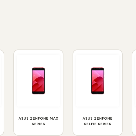
ASUS ZENFONE MAX
ASUS ZENFONE
SERIES
SELFIE SERIES