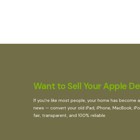
Want to Sell Your Apple Dev
If you're like most people, your home has become a
news — convert your old iPad, iPhone, MacBook, iPod,
fair, transparent, and 100% reliable.