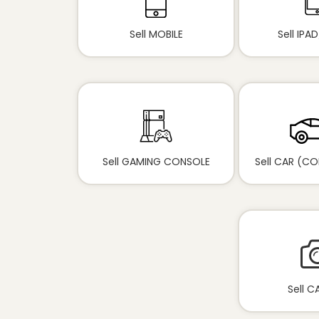
Sell MOBILE
Sell IPA
Sell GAMING CONSOLE
Sell CAR (C
Sell 