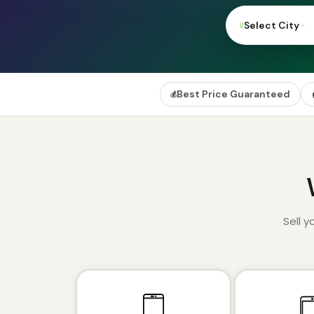
Select City
Best Price Guaranteed
💰
Sell 