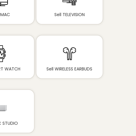
 IMAC
Sell TELEVISION
ART WATCH
Sell WIRELESS EARBUDS
C STUDIO