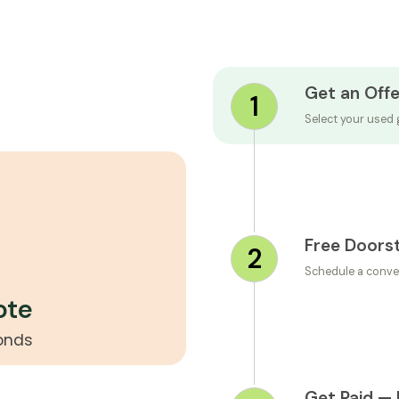
Get an Offe
1
Select your used 
Free Doors
2
Schedule a conve
ote
conds
Get Paid — 