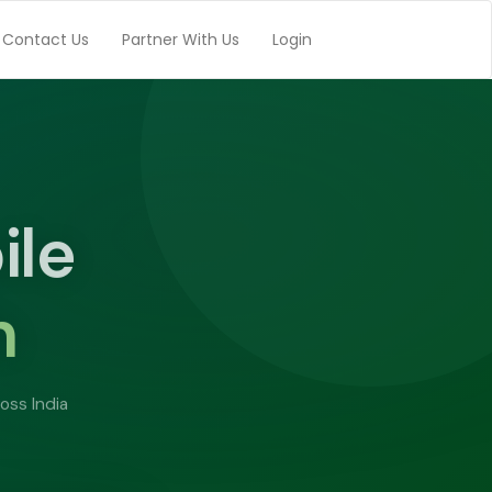
Contact Us
Partner With Us
Login
top
h
ay
e