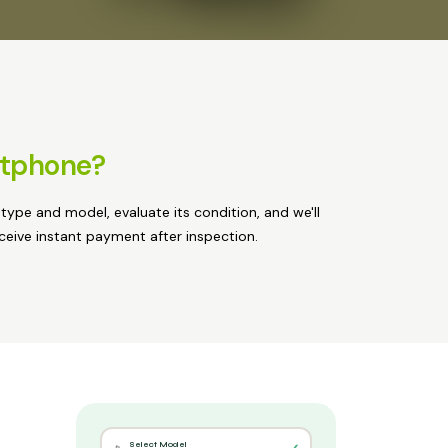
rtphone?
 type and model, evaluate its condition, and we'll
eceive instant payment after inspection.
Select Model