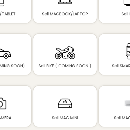
D/TABLET
Sell MACBOOK/LAPTOP
Sell
OMING SOON)
Sell BIKE ( COMING SOON )
Sell SM
CAMERA
Sell MAC MINI
Sell MA