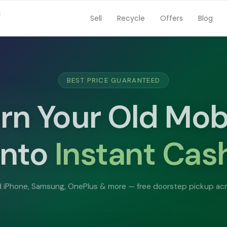
Sell
Recycle
Offers
Blog
FREE DOORSTEP PICKUP
ll Your Used Lap
Instant Cas
et
Paid Same D
MacBook, Dell, HP, Lenovo — we buy all brands at the best pric