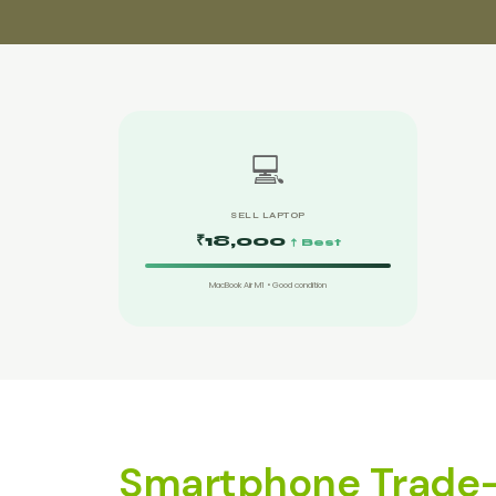
💻
SELL LAPTOP
₹18,000
↑ Best
MacBook Air M1 • Good condition
Smartphone Trade-