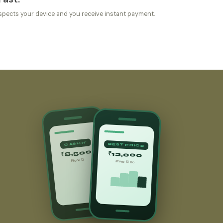
spects your device and you receive instant payment.
CASHIT
BEST PRICE
₹8,500
₹12,000
iPhone 12
iPhone 13 Pro