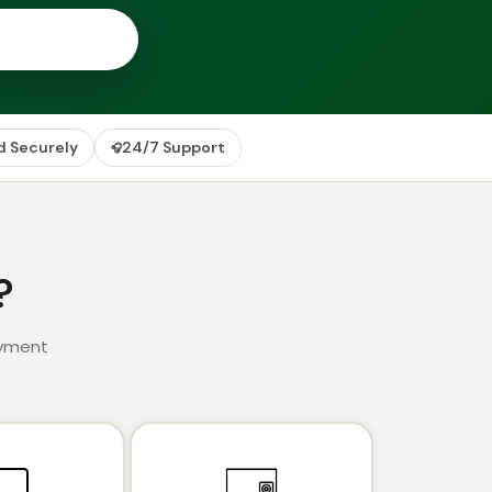
d Securely
24/7 Support
🎧
?
ayment