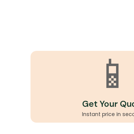
📱
Get Your Qu
Instant price in se