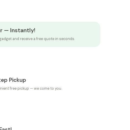
r — Instantly!
gadget and receive a free quote in seconds.
tep Pickup
nient free pickup — we come to you.
Fast!