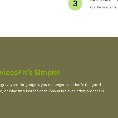
3
Our technician in
ices? It's Simple!
 graveyard for gadgets you no longer use. Here's the good
 or iMac into instant cash. Cashit.in's evaluation process is