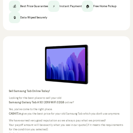
💰
⚡
🏠
Best Price Guarantee
Instant Payment
Free Home Pickup
🔒
Data Wiped Securely
Sell Samsung Tab Online Today!
Looking for the best place to sell your old
Samsung Galaxy Tab A 10.1 2019 WiFi 32GB
online?
Yes, you've come to the right place.
CASHIT.in
give you the best price for your old Samsung Tab which you don't use anymore.
We have earned very good reputation as we always pay what we promised!
Your payoff amount will be exactly what you see in our quote (if it meets the requirements
for the condition you selected).