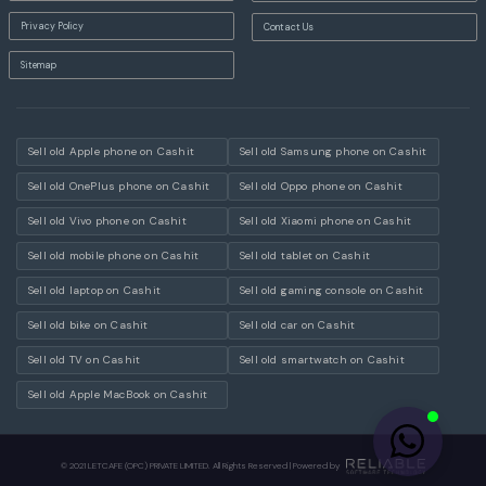
Privacy Policy
Contact Us
Sitemap
Sell old Apple phone on Cashit
Sell old Samsung phone on Cashit
Sell old OnePlus phone on Cashit
Sell old Oppo phone on Cashit
Sell old Vivo phone on Cashit
Sell old Xiaomi phone on Cashit
Sell old mobile phone on Cashit
Sell old tablet on Cashit
Sell old laptop on Cashit
Sell old gaming console on Cashit
Sell old bike on Cashit
Sell old car on Cashit
Sell old TV on Cashit
Sell old smartwatch on Cashit
Sell old Apple MacBook on Cashit
© 2021 LETCAFE (OPC) PRIVATE LIMITED. All Rights Reserved | Powered by