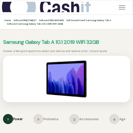
Togg
navig
Home
Sell used IPAD/TABLET
Sell used OldSAMSUNG
Sell Second Hand Samsung Galaxy Tab A
Sell used Samsung Galaxy Tab A 10.1 2019 WiFi 32GB
Samsung Galaxy Tab A 10.1 2019 WiFi 32GB
Answer a few quick questions about your device and receive a fair, instant quote.
Power
Problems
Accessories
Age
1
2
3
4