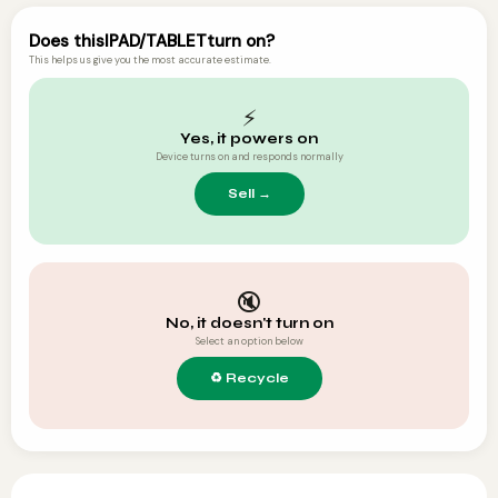
Does this
IPAD/TABLET
turn on?
This helps us give you the most accurate estimate.
⚡
Yes, it powers on
Device turns on and responds normally
🔇
No, it doesn't turn on
Select an option below