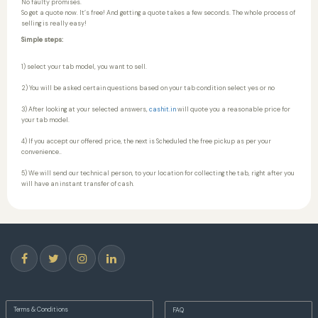
No faulty promises.
So get a quote now. It’s free! And getting a quote takes a few seconds. The whole process of
selling is really easy!
Simple steps:
1) select your tab model, you want to sell.
2) You will be asked certain questions based on your tab condition select yes or no
3) After looking at your selected answers,
cashit.in
will quote you a reasonable price for
your tab model.
4) If you accept our offered price, the next is Scheduled the free pickup as per your
convenience..
5) We will send our technical person, to your location for collecting the tab, right after you
will have an instant transfer of cash.
Terms & Conditions
FAQ