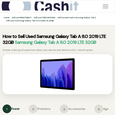
Togg
navig
Home
Sell used IPAD/TABLET
Sell used OldSAMSUNG
Sell Second Hand Samsung Galaxy Tab A
Sell used Samsung Galaxy Tab A 8.0 2019 LTE 32GB
How to Sell Used Samsung Galaxy Tab A 8.0 2019 LTE
32GB
Samsung Galaxy Tab A 8.0 2019 LTE 32GB
Answer a few quick questions about your device and receive a fair, instant quote.
Power
Problems
Accessories
Age
1
2
3
4