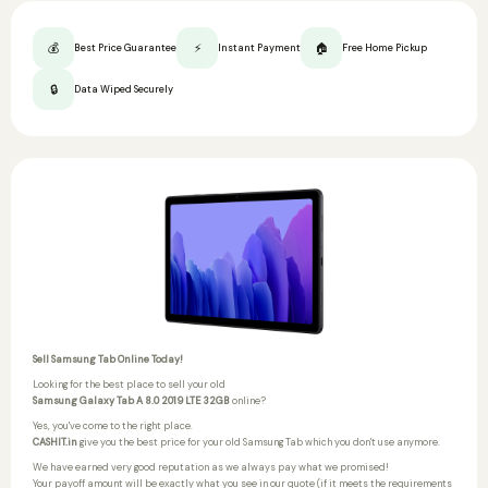
💰
⚡
🏠
Best Price Guarantee
Instant Payment
Free Home Pickup
🔒
Data Wiped Securely
Sell Samsung Tab Online Today!
Looking for the best place to sell your old
Samsung Galaxy Tab A 8.0 2019 LTE 32GB
online?
Yes, you've come to the right place.
CASHIT.in
give you the best price for your old Samsung Tab which you don't use anymore.
We have earned very good reputation as we always pay what we promised!
Your payoff amount will be exactly what you see in our quote (if it meets the requirements