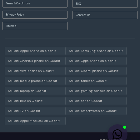
Terms & Conditions
FAQ
Privacy Policy
Contact Us
Sitemap
Sell old Apple phone on Cashit
Sell old Samsung phone on Cashit
Sell old OnePlus phone on Cashit
Sell old Oppo phone on Cashit
Sell old Vivo phone on Cashit
Sell old Xiaomi phone on Cashit
Sell old mobile phone on Cashit
Sell old tablet on Cashit
Sell old laptop on Cashit
Sell old gaming console on Cashit
Sell old bike on Cashit
Sell old car on Cashit
Sell old TV on Cashit
Sell old smartwatch on Cashit
Sell old Apple MacBook on Cashit