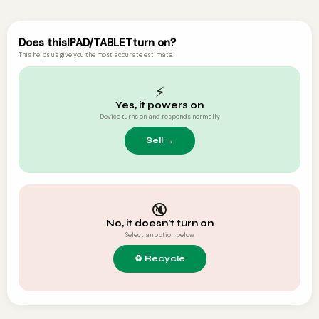
Does this
IPAD/TABLET
turn on?
This helps us give you the most accurate estimate.
⚡
Yes, it powers on
Device turns on and responds normally
🔇
No, it doesn't turn on
Select an option below