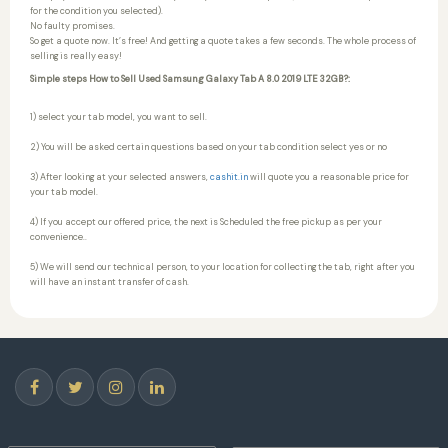
for the condition you selected).
No faulty promises.
So get a quote now. It’s free! And getting a quote takes a few seconds. The whole process of
selling is really easy!
Simple steps How to Sell Used Samsung Galaxy Tab A 8.0 2019 LTE 32GB?:
1) select your tab model, you want to sell.
2) You will be asked certain questions based on your tab condition select yes or no
3) After looking at your selected answers,
cashit.in
will quote you a reasonable price for
your tab model.
4) If you accept our offered price, the next is Scheduled the free pickup as per your
convenience..
5) We will send our technical person, to your location for collecting the tab, right after you
will have an instant transfer of cash.