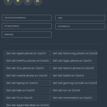
Terms & Conditions
FAQ
Privacy Policy
Contact Us
Sitemap
Sell old Apple phone on Cashit
Sell old Samsung phone on Cashit
Sell old OnePlus phone on Cashit
Sell old Oppo phone on Cashit
Sell old Vivo phone on Cashit
Sell old Xiaomi phone on Cashit
Sell old mobile phone on Cashit
Sell old tablet on Cashit
Sell old laptop on Cashit
Sell old gaming console on Cashit
Sell old bike on Cashit
Sell old car on Cashit
Sell old TV on Cashit
Sell old smartwatch on Cashit
Sell old Apple MacBook on Cashit