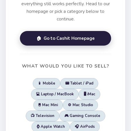
everything still works perfectly. Head to our
homepage or pick a category below to
continue.
🏠 Go to Cashit Homepage
WHAT WOULD YOU LIKE TO SELL?
📱 Mobile
📟 Tablet / iPad
💻 Laptop / MacBook
🖥️ iMac
🖲️ Mac Mini
⚙️ Mac Studio
📺 Television
🎮 Gaming Console
⌚ Apple Watch
🎧 AirPods