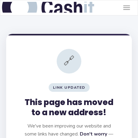
Togg
navig
🔗
LINK UPDATED
This page has moved
to a new address!
We've been improving our website and
some links have changed.
Don't worry
—