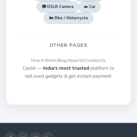
📷 DSLR Camera
🚗 Car
🏍️ Bike / Motorcycle
OTHER PAGES
How It Works
Blog
About Us
Contact Us
|
|
|
Cashit —
India's most trusted
platform to
sell used gadgets & get instant payment.