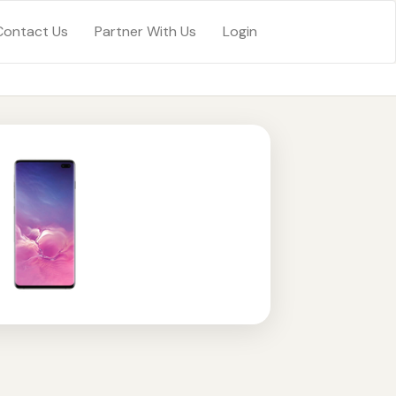
Contact Us
Partner With Us
Login