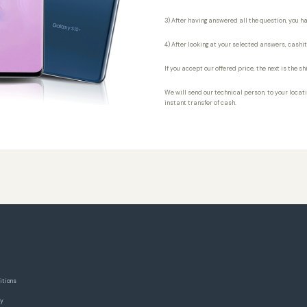
3) After having answered all the question, you ha
4) After looking at your selected answers, cashi
If you accept our offered price, the next is the 
We will send our technical person, to your locatio
instant transfer of cash.
itions
cy