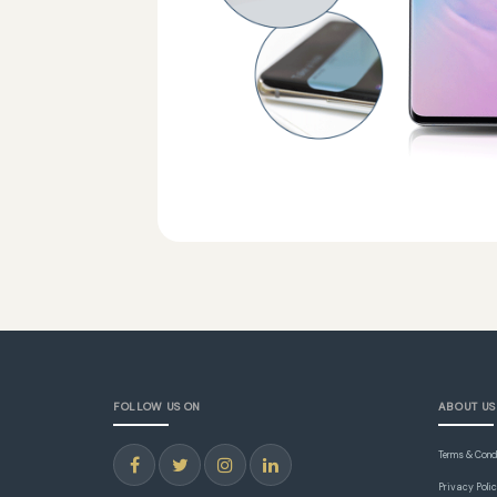
FOLLOW US ON
ABOUT US
Terms & Cond
Privacy Poli