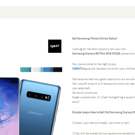
Sell Samsung Phone Online Today!
Looking for the best place to sell your old
Samsung Galaxy S10 Plus 8GB 512GB
phone onli
Yes, you've come to the right place.
CASHIT.in
give you the best price for your old S
We have earned very good reputation as we al
Your payoff amount will be exactly what you see i
you selected).
No faulty promises.
So get a quote now. It’s free! And getting a quote
easy!
Simple steps How to Sell Old Samsung Galaxy S
1) select your device model, you want to sell.
2) You will be asked certain questions based on 