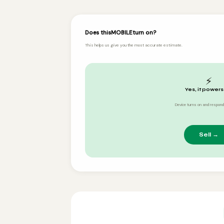
Does this
MOBILE
turn on?
This helps us give you the most accurate estimate.
⚡
Yes, it powers
Device turns on and respond