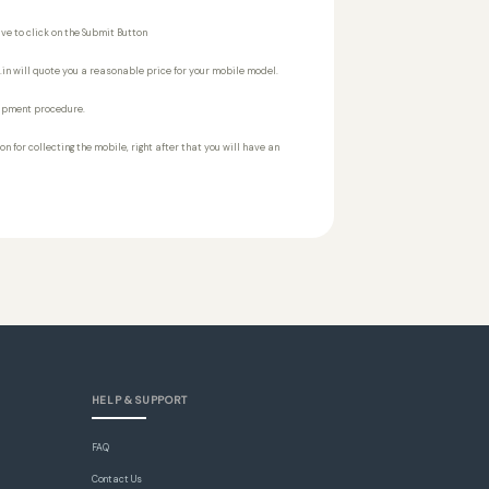
ve to click on the Submit Button
t.in will quote you a reasonable price for your mobile model.
shipment procedure.
n for collecting the mobile, right after that you will have an
HELP & SUPPORT
FAQ
Contact Us