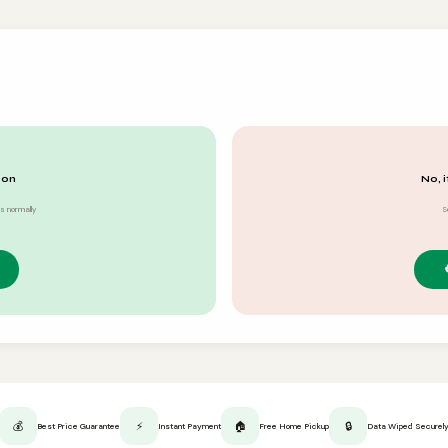
 on
No, i
s normally
S
💰
⚡
🏠
🔒
Best Price Guarantee
Instant Payment
Free Home Pickup
Data Wiped Securel