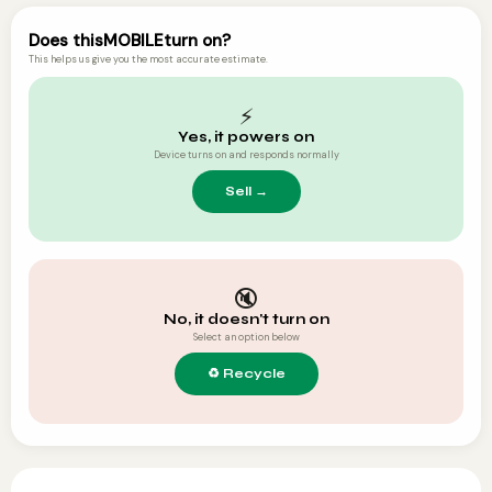
Does this
MOBILE
turn on?
This helps us give you the most accurate estimate.
⚡
Yes, it powers on
Device turns on and responds normally
🔇
No, it doesn't turn on
Select an option below