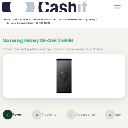
Togg
navig
Home
Sell used MOBILE
Sell used OldSAMSUNG
Sell Second Hand Samsung Galaxy S
Sell used Samsung Galaxy S9 4GB 256GB
Samsung Galaxy S9 4GB 256GB
Answer a few quick questions about your device and receive a fair, instant quote.
Power
Problems
Accessories
Age
1
2
3
4