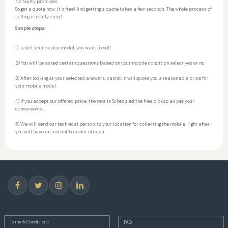
No faulty promises.
So get a quote now. It’s free! And getting a quote takes a few seconds. The whole process of
selling is really easy!
Simple steps:
1) select your device model, you want to sell.
2) You will be asked certain questions based on your mobile condition select yes or no
3) After looking at your selected answers, cashit.in will quote you a reasonable price for
your mobile model.
4) If you accept our offered price, the next is Scheduled the free pickup as per your
convenience..
5) We will send our technical person, to your location for collecting the mobile, right after
you will have an instant transfer of cash.
Terms & Conditions
FAQ