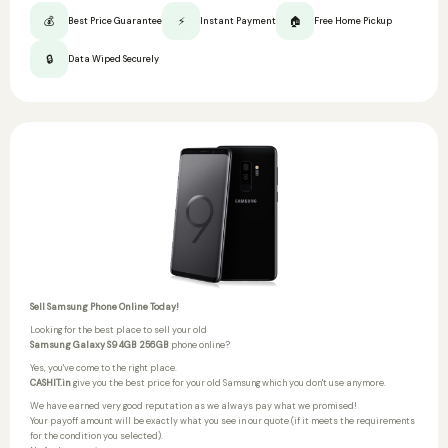
💰
⚡
🏠
Best Price Guarantee
Instant Payment
Free Home Pickup
🔒
Data Wiped Securely
Sell Samsung Phone Online Today!
Looking for the best place to sell your old
Samsung Galaxy S9 4GB 256GB
phone online?
Yes, you've come to the right place.
CASHIT.in
give you the best price for your old Samsung which you don't use anymore.
We have earned very good reputation as we always pay what we promised!
Your payoff amount will be exactly what you see in our quote (if it meets the requirements
for the condition you selected).