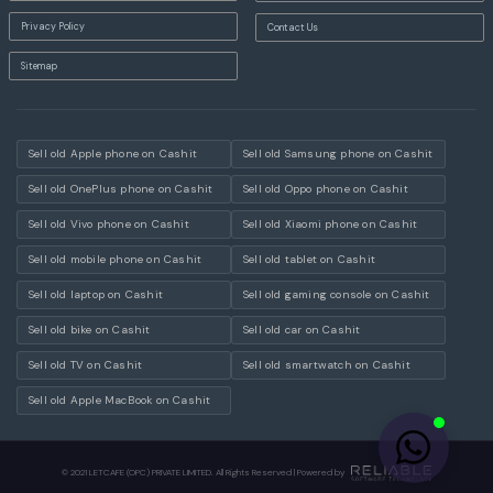
Privacy Policy
Contact Us
Sitemap
Sell old Apple phone on Cashit
Sell old Samsung phone on Cashit
Sell old OnePlus phone on Cashit
Sell old Oppo phone on Cashit
Sell old Vivo phone on Cashit
Sell old Xiaomi phone on Cashit
Sell old mobile phone on Cashit
Sell old tablet on Cashit
Sell old laptop on Cashit
Sell old gaming console on Cashit
Sell old bike on Cashit
Sell old car on Cashit
Sell old TV on Cashit
Sell old smartwatch on Cashit
Sell old Apple MacBook on Cashit
© 2021 LETCAFE (OPC) PRIVATE LIMITED. All Rights Reserved | Powered by