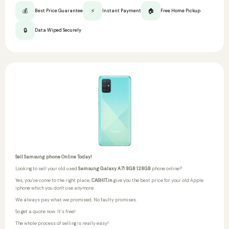
💰
⚡
🏠
Best Price Guarantee
Instant Payment
Free Home Pickup
🔒
Data Wiped Securely
Sell Samsung phone Online Today!
Looking to sell your old used
Samsung Galaxy A71 8GB 128GB
phone online?
Yes, you've come to the right place,
CASHIT.in
give you the best price for your old Apple
iphone which you don't use anymore.
We always pay what we promised,
No faulty promises.
So get a quote now. It’s free!
The whole process of selling is really easy!