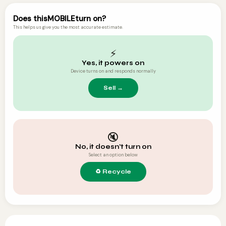
Does this
MOBILE
turn on?
This helps us give you the most accurate estimate.
⚡
Yes, it powers on
Device turns on and responds normally
🔇
No, it doesn't turn on
Select an option below