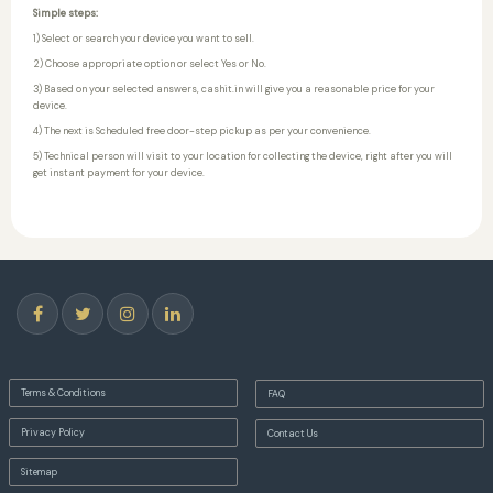
Simple steps:
1) Select or search your device you want to sell.
2) Choose appropriate option or select Yes or No.
3) Based on your selected answers, cashit.in will give you a reasonable price for your
device.
4) The next is Scheduled free door-step pickup as per your convenience.
5) Technical person will visit to your location for collecting the device, right after you will
get instant payment for your device.
Terms & Conditions
FAQ
Privacy Policy
Contact Us
Sitemap