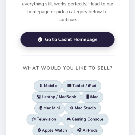
everything still works perfectly. Head to our
homepage or pick a category below to
continue.
🏠 Go to Cashit Homepage
WHAT WOULD YOU LIKE TO SELL?
📱 Mobile
📟 Tablet / iPad
💻 Laptop / MacBook
🖥️ iMac
🖲️ Mac Mini
⚙️ Mac Studio
📺 Television
🎮 Gaming Console
⌚ Apple Watch
🎧 AirPods