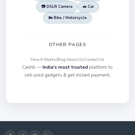
📷 DSLR Camera
🚗 Car
🏍️ Bike / Motorcycle
OTHER PAGES
How It Works
Blog
About Us
Contact Us
|
|
|
Cashit —
India's most trusted
platform to
sell used gadgets & get instant payment.