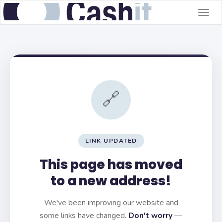
Togg
navig
🔗
LINK UPDATED
This page has moved
to a new address!
We've been improving our website and
some links have changed.
Don't worry
—