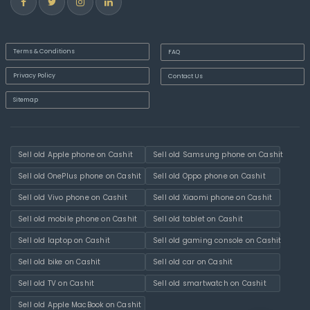
Terms & Conditions
FAQ
Privacy Policy
Contact Us
Sitemap
Sell old Apple phone on Cashit
Sell old Samsung phone on Cashit
Sell old OnePlus phone on Cashit
Sell old Oppo phone on Cashit
Sell old Vivo phone on Cashit
Sell old Xiaomi phone on Cashit
Sell old mobile phone on Cashit
Sell old tablet on Cashit
Sell old laptop on Cashit
Sell old gaming console on Cashit
Sell old bike on Cashit
Sell old car on Cashit
Sell old TV on Cashit
Sell old smartwatch on Cashit
Sell old Apple MacBook on Cashit