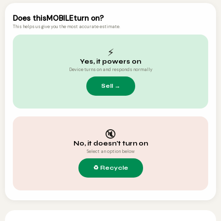
Does this
MOBILE
turn on?
This helps us give you the most accurate estimate.
⚡
Yes, it powers on
Device turns on and responds normally
🔇
No, it doesn't turn on
Select an option below