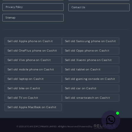
Privacy Policy
Contact Us
Sitemap
Sell old Apple phone on Cashit
Sell old Samsung phone on Cashit
Sell old OnePlus phone on Cashit
Sell old Oppo phone on Cashit
Sell old Vivo phone on Cashit
Sell old Xiaomi phone on Cashit
Sell old mobile phone on Cashit
Sell old tablet on Cashit
Sell old laptop on Cashit
Sell old gaming console on Cashit
Sell old bike on Cashit
Sell old car on Cashit
Sell old TV on Cashit
Sell old smartwatch on Cashit
Sell old Apple MacBook on Cashit
© 2021 LETCAFE (OPC) PRIVATE LIMITED. All Rights Reserved | Powered by