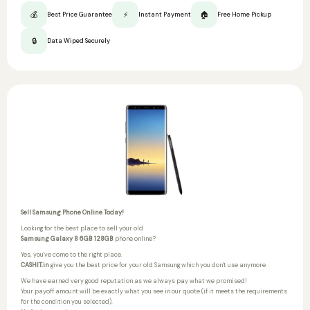
💰
⚡
🏠
Best Price Guarantee
Instant Payment
Free Home Pickup
🔒
Data Wiped Securely
Sell Samsung Phone Online Today!
Looking for the best place to sell your old
Samsung Galaxy 8 6GB 128GB
phone online?
Yes, you've come to the right place.
CASHIT.in
give you the best price for your old Samsung which you don't use anymore.
We have earned very good reputation as we always pay what we promised!
Your payoff amount will be exactly what you see in our quote (if it meets the requirements
for the condition you selected).