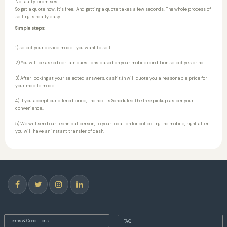
No faulty promises.
So get a quote now. It’s free! And getting a quote takes a few seconds. The whole process of
selling is really easy!
Simple steps:
1) select your device model, you want to sell.
2) You will be asked certain questions based on your mobile condition select yes or no
3) After looking at your selected answers, cashit.in will quote you a reasonable price for
your mobile model.
4) If you accept our offered price, the next is Scheduled the free pickup as per your
convenience..
5) We will send our technical person, to your location for collecting the mobile, right after
you will have an instant transfer of cash.
Terms & Conditions
FAQ