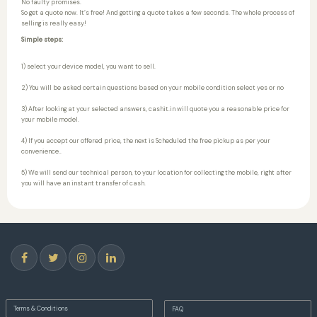
No faulty promises.
So get a quote now. It’s free! And getting a quote takes a few seconds. The whole process of
selling is really easy!
Simple steps:
1) select your device model, you want to sell.
2) You will be asked certain questions based on your mobile condition select yes or no
3) After looking at your selected answers, cashit.in will quote you a reasonable price for
your mobile model.
4) If you accept our offered price, the next is Scheduled the free pickup as per your
convenience..
5) We will send our technical person, to your location for collecting the mobile, right after
you will have an instant transfer of cash.
Terms & Conditions
FAQ