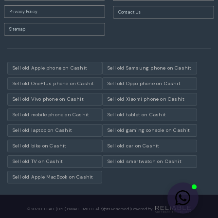
Privacy Policy
Contact Us
Sitemap
Sell old Apple phone on Cashit
Sell old Samsung phone on Cashit
Sell old OnePlus phone on Cashit
Sell old Oppo phone on Cashit
Sell old Vivo phone on Cashit
Sell old Xiaomi phone on Cashit
Sell old mobile phone on Cashit
Sell old tablet on Cashit
Sell old laptop on Cashit
Sell old gaming console on Cashit
Sell old bike on Cashit
Sell old car on Cashit
Sell old TV on Cashit
Sell old smartwatch on Cashit
Sell old Apple MacBook on Cashit
© 2021 LETCAFE (OPC) PRIVATE LIMITED. All Rights Reserved | Powered by