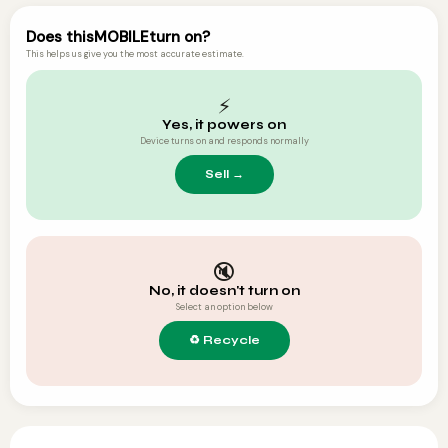
Does this
MOBILE
turn on?
This helps us give you the most accurate estimate.
⚡
Yes, it powers on
Device turns on and responds normally
🔇
No, it doesn't turn on
Select an option below