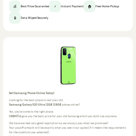
💰
⚡
🏠
Best Price Guarantee
Instant Payment
Free Home Pickup
🔒
Data Wiped Securely
Sell Samsung Phone Online Today!
Looking for the best place to sell your old
Samsung Galaxy S20 Ultra 12GB 128GB
phone online?
Yes, you've come to the right place.
CASHIT.in
give you the best price for your old Samsung which you don't use anymore.
We have earned very good reputation as we always pay what we promised!
Your payoff amount will be exactly what you see in our quote (if it meets the requirements
for the condition you selected).