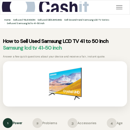
Togg
navig
Home
Sell used TELEVISION
Sell used OldSAMSUNG
Sell Second Hand Samsung LCD TV Series
Sell used Samsung lcd tv 41-50 inch
How to Sell Used Samsung LCD TV 41 to 50 Inch
Samsung lcd tv 41-50 inch
Answer a few quick questions about your device and receive a fair, instant quote.
Power
Problems
Accessories
Age
1
2
3
4