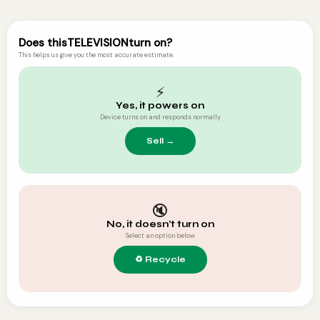
Does this
TELEVISION
turn on?
This helps us give you the most accurate estimate.
⚡
Yes, it powers on
Device turns on and responds normally
🔇
No, it doesn't turn on
Select an option below