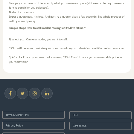
Your payoff amount will be exactly what you see in our quote (if it meets the requirements
for the condition you selected).
No faulty promises.
So get a quote now. It’s free! And getting a quote takes a few seconds. The whole process of
selling is really easy!
Simple steps How to sell used Samsung lcd tv 41 to 50 inch:
1) select your Camera model, you want to sell.
2) You will be asked certain questions based on your television condition select yes or no
3) After looking at your selected answers, CASHIT.in will quote you a reasonable price for
your television
Terms & Conditions
FAQ
Privacy Policy
Contact Us