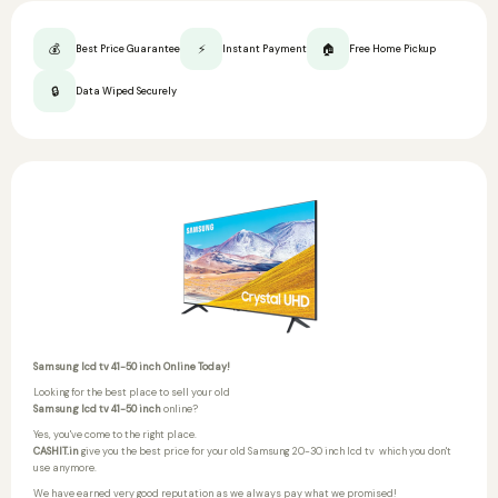
💰
⚡
🏠
Best Price Guarantee
Instant Payment
Free Home Pickup
🔒
Data Wiped Securely
Samsung lcd tv 41-50 inch Online Today!
Looking for the best place to sell your old
Samsung lcd tv 41-50 inch
online?
Yes, you've come to the right place.
CASHIT.in
give you the best price for your old Samsung 20-30 inch lcd tv
which you don't
use anymore.
We have earned very good reputation as we always pay what we promised!