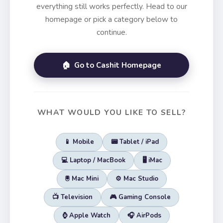
everything still works perfectly. Head to our
homepage or pick a category below to
continue.
🏠 Go to Cashit Homepage
WHAT WOULD YOU LIKE TO SELL?
📱 Mobile
📟 Tablet / iPad
💻 Laptop / MacBook
🖥️ iMac
🖲️ Mac Mini
⚙️ Mac Studio
📺 Television
🎮 Gaming Console
⌚ Apple Watch
🎧 AirPods