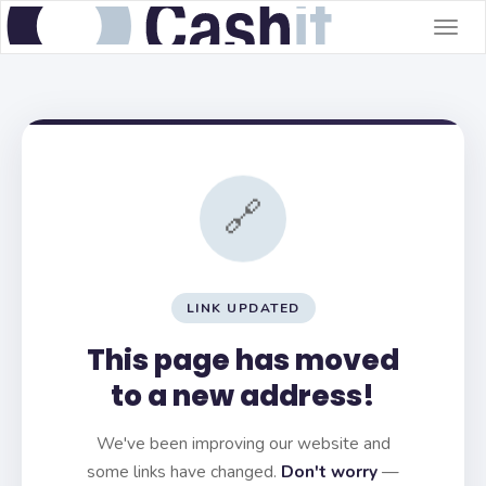
Togg
navig
🔗
LINK UPDATED
This page has moved
to a new address!
We've been improving our website and
some links have changed.
Don't worry
—