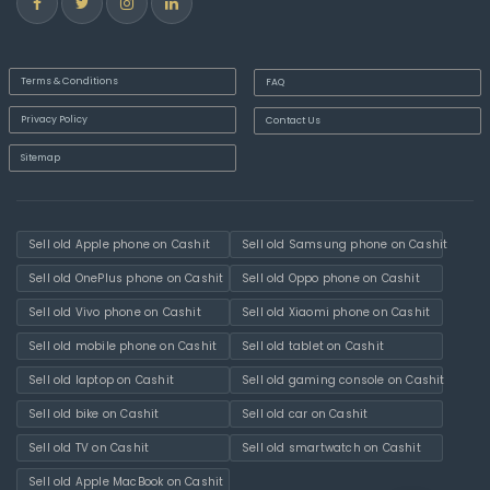
Terms & Conditions
FAQ
Privacy Policy
Contact Us
Sitemap
Sell old Apple phone on Cashit
Sell old Samsung phone on Cashit
Sell old OnePlus phone on Cashit
Sell old Oppo phone on Cashit
Sell old Vivo phone on Cashit
Sell old Xiaomi phone on Cashit
Sell old mobile phone on Cashit
Sell old tablet on Cashit
Sell old laptop on Cashit
Sell old gaming console on Cashit
Sell old bike on Cashit
Sell old car on Cashit
Sell old TV on Cashit
Sell old smartwatch on Cashit
Sell old Apple MacBook on Cashit