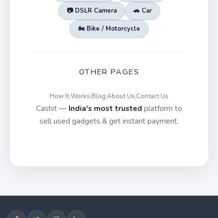
📷 DSLR Camera
🚗 Car
🏍️ Bike / Motorcycle
OTHER PAGES
How It Works
Blog
About Us
Contact Us
|
|
|
Cashit —
India's most trusted
platform to
sell used gadgets & get instant payment.