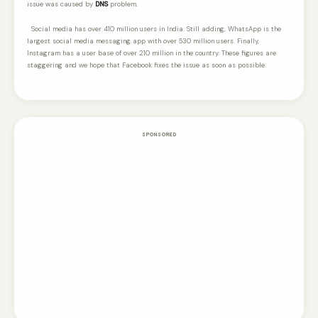
issue was caused by
DNS
problem.
Social media has over 410 million users in India. Still adding, WhatsApp is the
largest social media messaging app with over 530 million users. Finally,
Instagram has a user base of over 210 million in the country. These figures are
staggering and we hope that Facebook fixes the issue as soon as possible.
SPONSORED