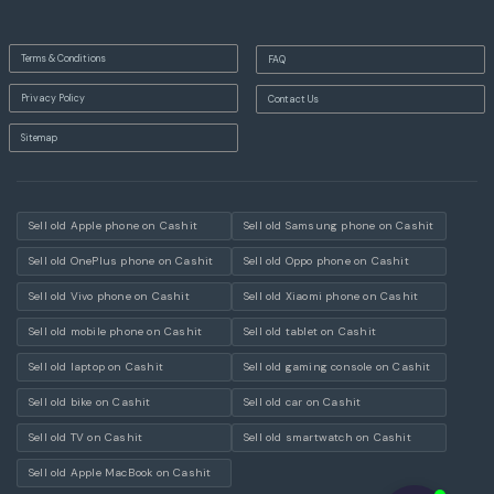
Terms & Conditions
FAQ
Privacy Policy
Contact Us
Sitemap
Sell old Apple phone on Cashit
Sell old Samsung phone on Cashit
Sell old OnePlus phone on Cashit
Sell old Oppo phone on Cashit
Sell old Vivo phone on Cashit
Sell old Xiaomi phone on Cashit
Sell old mobile phone on Cashit
Sell old tablet on Cashit
Sell old laptop on Cashit
Sell old gaming console on Cashit
Sell old bike on Cashit
Sell old car on Cashit
Sell old TV on Cashit
Sell old smartwatch on Cashit
Sell old Apple MacBook on Cashit