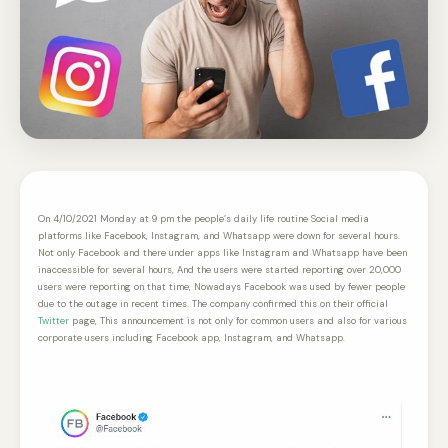
On 4/10/2021 Monday at 9 pm the people’s daily life routine Social media
platforms like Facebook, Instagram, and Whatsapp were down for several hours.
Not only Facebook and there under apps like Instagram and Whatsapp have been
inaccessible for several hours, And the users were started reporting over 20,000
users were reporting on that time, Nowadays Facebook was used by fewer people
due to the outage in recent times. The company confirmed this on their official
Twitter
page, This announcement is not only for common users and also for various
corporate users including Facebook app, Instagram, and Whatsapp.