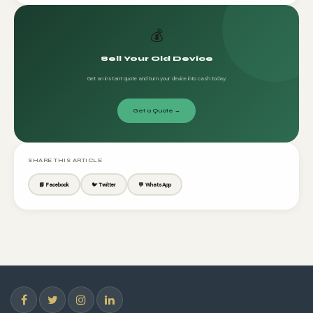
💰
Sell Your Old Device
Get an instant quote and turn your device into cash today.
Get a Quote →
SHARE THIS ARTICLE
📘 Facebook
🐦 Twitter
💬 WhatsApp