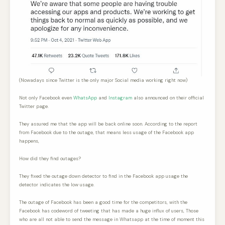
(Nowadays since Twitter is the only major Social media working right now)
Not only Facebook even
WhatsApp
and
Instagram
also announced on their official
Twitter page.
They assured me that the app will be back online soon. According to the report
from Facebook due to the outage, that means less usage of the Facebook app
happens,
How did they find outages?
They fixed the outage down detector to find in the Facebook app usage the
detector indicates the low usage.
The outage of Facebook has been a good time for the competitors, with the
Facebook has codeword of tweeting that has made a huge influx of users, Those
who are all not able to send the message in Whatsapp at the time of moment this