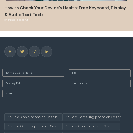
alth: Free Keyboard, Display
Android Auto 7.8 stops working f
models
8/31/2022 6:16:57 PM
Terms & Conditions
FAQ
Privacy Policy
Contact Us
Sitemap
Sell old Apple phone on Cashit
Sell old Samsung phone on Cashit
Sell old OnePlus phone on Cashit
Sell old Oppo phone on Cashit