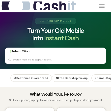
Togg
navig
BEST PRICE GUARANTEED
Turn Your Old Mobile
Paid Same Day
Into
Instant Cash
Select City
Best Price Guaranteed
Free Doorstep Pickup
Same-Day
💰
🏠
⚡
What Would You Like to Do?
Sell your phone, laptop, tablet or vehicle — free pickup, instant payment