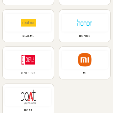
REALME
HONOR
ONEPLUS
MI
BOAT