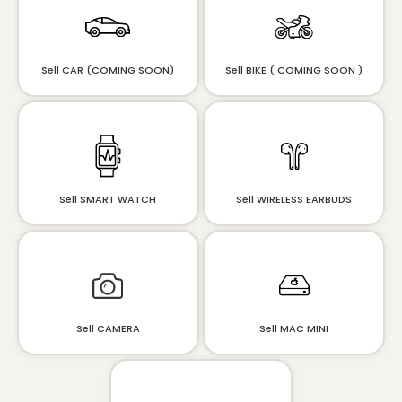
Sell CAR (COMING SOON)
Sell BIKE ( COMING SOON )
Sell SMART WATCH
Sell WIRELESS EARBUDS
Sell CAMERA
Sell MAC MINI