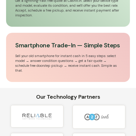
Get a lightning-fast free quote at Cashit.in. Select your device type
and model, evaluate its condition, and we'll offer you the best rate.
Accept, schedule a free pickup, and receive instant payment after
inspection.
Smartphone Trade-In — Simple Steps
Sell your old smartphone for instant cash in 5 easy steps: select
model → answer condition questions → get a fair quote →
schedule free doorstep pickup → receive instant cash. Simple as
that.
Our Technology Partners