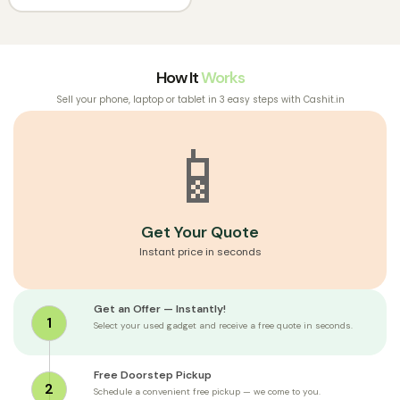
How It
Works
Sell your phone, laptop or tablet in 3 easy steps with Cashit.in
📱
Get Your Quote
Instant price in seconds
Get an Offer — Instantly!
1
Select your used gadget and receive a free quote in seconds.
Free Doorstep Pickup
2
Schedule a convenient free pickup — we come to you.