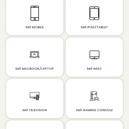
Sell MOBILE
Sell IPAD/TABLET
Sell MACBOOK/LAPTOP
Sell IMAC
Sell TELEVISION
Sell GAMING CONSOLE