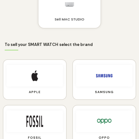
Sell MAC STUDIO
To sell your SMART WATCH select the brand
APPLE
SAMSUNG
FOSSIL
OPPO