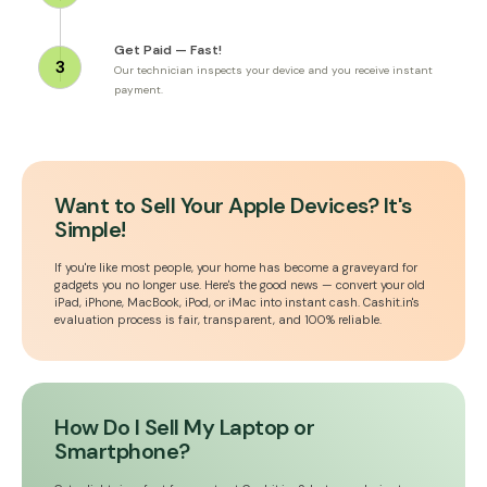
Get Paid — Fast!
3
Our technician inspects your device and you receive instant
payment.
Want to Sell Your Apple Devices? It's
Simple!
If you're like most people, your home has become a graveyard for
gadgets you no longer use. Here's the good news — convert your old
iPad, iPhone, MacBook, iPod, or iMac into instant cash. Cashit.in's
evaluation process is fair, transparent, and 100% reliable.
How Do I Sell My Laptop or
Smartphone?