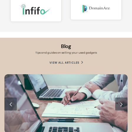
Blog
Tips and guides on selling your used gadgets
VIEW ALL ARTICLES