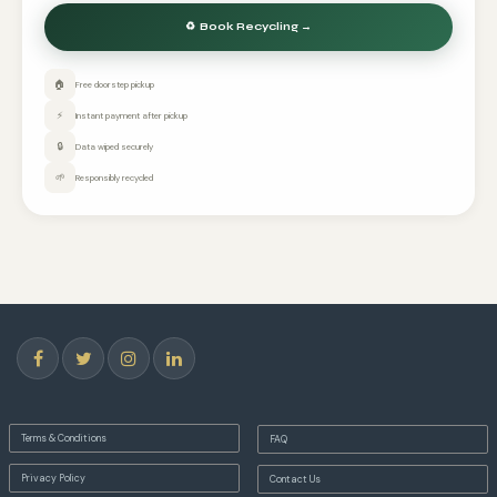
🏠
Free doorstep pickup
⚡
Instant payment after pickup
🔒
Data wiped securely
🌱
Responsibly recycled
Terms & Conditions
FAQ
Privacy Policy
Contact Us