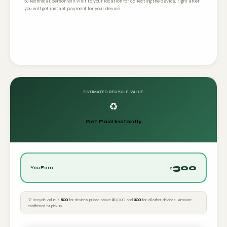
5) Technical person will visit to your location for collecting the device, right after
you will get instant payment for your device.
ESTIMATED RECYCLE VALUE
♻️
Get Paid Instantly
300
You Earn
₹
💡 Recycle value is
₹500
for devices priced above ₹40,000 and
₹300
for all other devices. Amount
confirmed at pickup.