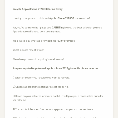
Recycle Apple iPhone 7 128GB Online Today!
Looking to recycle your old used
Apple iPhone 7 128GB
phone online?
Yes, you've come to the right place,
CASHIT.in
give you the best price for your old
Apple iphone which you don't use anymore.
We always pay what we promised,
No faulty promises.
So get a quote now. It’s free!
The whole process of recycling is really easy!
Simple steps to Recycle used apple iphone 7 128gb mobile phone near me:
1) Select or search your device you want to recycle.
2) Choose appropriate option or select Yes or No.
3) Based on your selected answers, cashit.in will give you a reasonable price for
your device.
4) The next is Scheduled free door-step pickup as per your convenience.