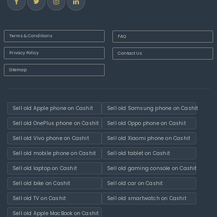
Terms & Conditions
FAQ
Privacy Policy
Contact Us
Sitemap
Sell old Apple phone on Cashit
Sell old Samsung phone on Cashit
Sell old OnePlus phone on Cashit
Sell old Oppo phone on Cashit
Sell old Vivo phone on Cashit
Sell old Xiaomi phone on Cashit
Sell old mobile phone on Cashit
Sell old tablet on Cashit
Sell old laptop on Cashit
Sell old gaming console on Cashit
Sell old bike on Cashit
Sell old car on Cashit
Sell old TV on Cashit
Sell old smartwatch on Cashit
Sell old Apple MacBook on Cashit