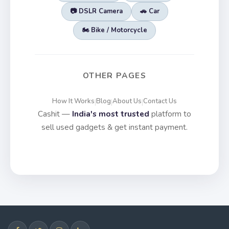
📷 DSLR Camera
🚗 Car
🏍️ Bike / Motorcycle
OTHER PAGES
How It Works
Blog
About Us
Contact Us
|
|
|
Cashit —
India's most trusted
platform to
sell used gadgets & get instant payment.