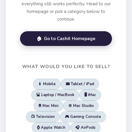
everything still works perfectly. Head to our
homepage or pick a category below to
continue.
🏠 Go to Cashit Homepage
WHAT WOULD YOU LIKE TO SELL?
📱 Mobile
📟 Tablet / iPad
💻 Laptop / MacBook
🖥️ iMac
🖲️ Mac Mini
⚙️ Mac Studio
📺 Television
🎮 Gaming Console
⌚ Apple Watch
🎧 AirPods