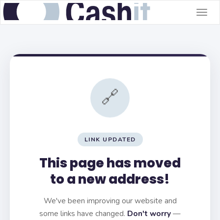
Togg
navig
🔗
LINK UPDATED
This page has moved
to a new address!
We've been improving our website and
some links have changed.
Don't worry
—