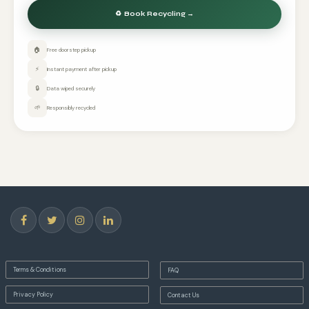
🏠
Free doorstep pickup
⚡
Instant payment after pickup
🔒
Data wiped securely
🌱
Responsibly recycled
Terms & Conditions
FAQ
Privacy Policy
Contact Us