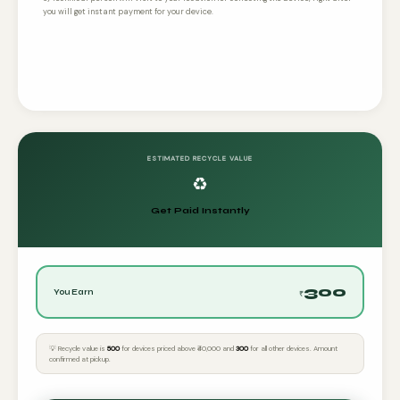
you will get instant payment for your device.
ESTIMATED RECYCLE VALUE
♻️
Get Paid Instantly
300
You Earn
₹
💡 Recycle value is
₹500
for devices priced above ₹40,000 and
₹300
for all other devices. Amount
confirmed at pickup.