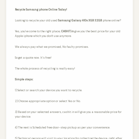
Recycle Samsung phone Online Today!
Looking to recycle your old used
Samsung Galaxy A10s 3GB 32GB
phone online?
Yes, you've come to the right place,
CASHIT.in
give you the best price for your old
Apple iphone which you don't use anymore.
We always pay what we promised,
No faulty promises.
So get a quote now. It’s free!
The whole process of recycling is really easy!
Simple steps:
1) Select or search your device you want to recycle.
2) Choose appropriate option or select Yes or No.
3) Based on your selected answers, cashit.in will give you a reasonable price for
your device.
4) The next is Scheduled free door-step pickup as per your convenience.
5) Technical person will visit to your location for collecting the device, right after