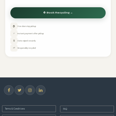
🏠
Free doorstep pickup
⚡
Instant payment after pickup
🔒
Data wiped securely
🌱
Responsibly recycled
Terms & Conditions
FAQ