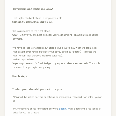
Recycle Samsung Tab Online Today!
Looking for the best place to recycle your old
Samsung Galaxy J Max 8GB
online?
Yes, you've come to the right place.
CASHIT.in
give you the best price for your old Samsung Tab which you don't use
anymore.
We have earned very good reputation as we always pay what we promised!
Your payoff amount will be exactly what you see in our quote (if it meets the
requirements for the condition you selected).
No faulty promises.
So get a quote now. It’s free! And getting a quote takes a few seconds. The whole
process of recycling is really easy!
Simple steps:
1) select your tab model, you want to recycle.
2) You will be asked certain questions based on your tab condition select yes or
no
3) After looking at your selected answers,
cashit.in
will quote you a reasonable
price for your tab model.