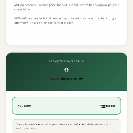
4) If you accept our offered price, the next is Scheduled the free pickup as per your
convenience..
5) We will send our technical person, to your location for collecting the tab, right
after you will have an instant transfer of cash.
ESTIMATED RECYCLE VALUE
♻️
Get Paid Instantly
300
You Earn
₹
💡 Recycle value is
₹500
for devices priced above ₹40,000 and
₹300
for all other devices. Amount
confirmed at pickup.