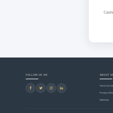
Cash
FOLLOW US ON
ABOUT U
Terms & Co
Privacy Poli
Sitemap