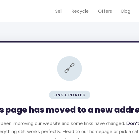
Sell
Recycle
Offers
Blog
🔗
LINK UPDATED
s page has moved to a new addr
been improving our website and some links have changed.
Don't
rything still works perfectly. Head to our homepage or pick a ca