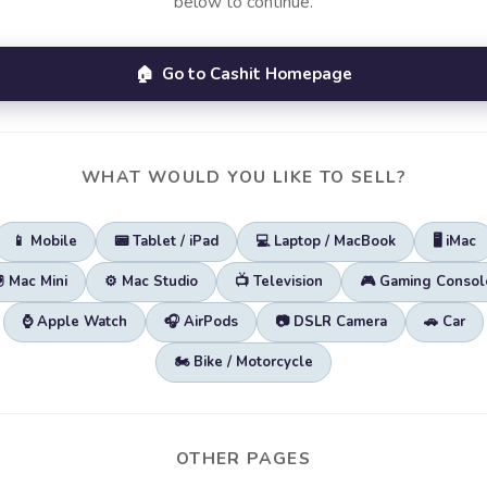
below to continue.
🏠 Go to Cashit Homepage
WHAT WOULD YOU LIKE TO SELL?
📱 Mobile
📟 Tablet / iPad
💻 Laptop / MacBook
🖥️ iMac
🖲️ Mac Mini
⚙️ Mac Studio
📺 Television
🎮 Gaming Consol
⌚ Apple Watch
🎧 AirPods
📷 DSLR Camera
🚗 Car
🏍️ Bike / Motorcycle
OTHER PAGES