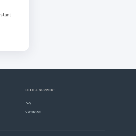
nstant
HELP & SUPPORT
FAQ
Contact Us