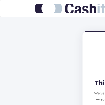
Thi
We've 
— eve