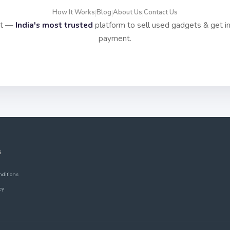
How It Works
Blog
About Us
Contact Us
|
|
|
it —
India's most trusted
platform to sell used gadgets & get i
payment.
S
nditions
cy