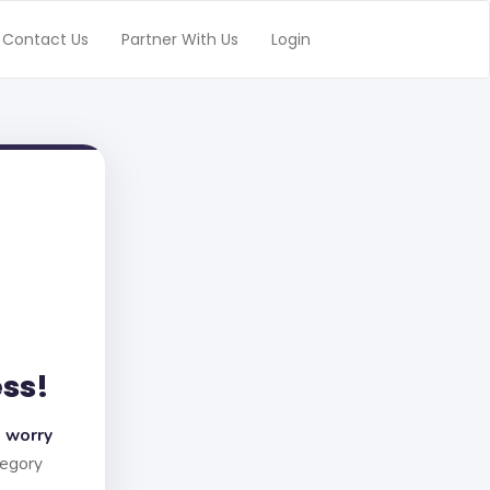
Contact Us
Partner With Us
Login
ess!
 worry
tegory