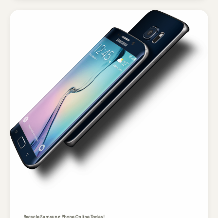
Recycle Samsung Phone Online Today!