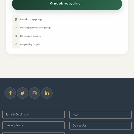
🏠
Free doorstep pickup
⚡
Instant payment after pickup
🔒
Data wiped securely
🌱
Responsibly recycled
Terms & Conditions
FAQ
Privacy Policy
Contact Us