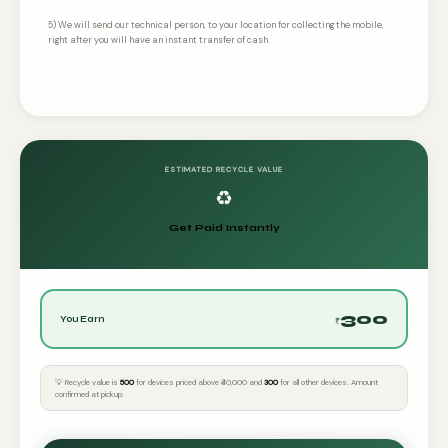
5) We will send our technical person, to your location for collecting the mobile,
right after you will have an instant transfer of cash.
ESTIMATED RECYCLE VALUE
♻️
Get Paid Instantly
300
You Earn
₹
💡 Recycle value is
₹500
for devices priced above ₹40,000 and
₹300
for all other devices. Amount
confirmed at pickup.