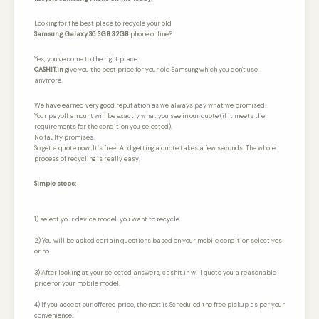
Looking for the best place to recycle your old
Samsung Galaxy S6 3GB 32GB
phone online?
Yes, you've come to the right place.
CASHIT.in
give you the best price for your old Samsung which you don't use
anymore.
We have earned very good reputation as we always pay what we promised!
Your payoff amount will be exactly what you see in our quote (if it meets the
requirements for the condition you selected).
No faulty promises.
So get a quote now. It’s free! And getting a quote takes a few seconds. The whole
process of recycling is really easy!
Simple steps:
1) select your device model, you want to recycle.
2) You will be asked certain questions based on your mobile condition select yes
or no
3) After looking at your selected answers, cashit.in will quote you a reasonable
price for your mobile model.
4) If you accept our offered price, the next is Scheduled the free pickup as per your
convenience..