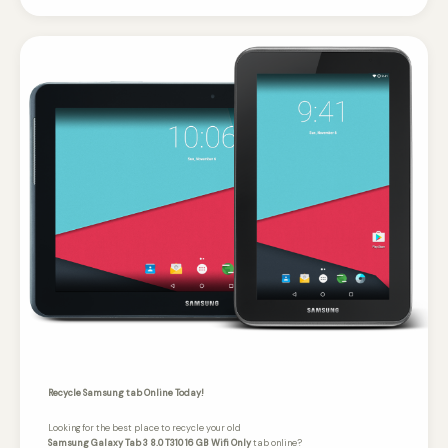
Recycle Samsung tab Online Today!
Looking for the best place to recycle your old
Samsung Galaxy Tab 3 8.0 T310 16 GB Wifi Only
tab online?