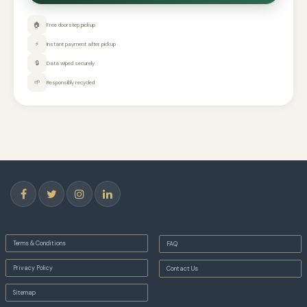
🏠
Free doorstep pickup
⚡
Instant payment after pickup
🔒
Data wiped securely
🌱
Responsibly recycled
Terms & Conditions
FAQ
Privacy Policy
Contact Us
Sitemap