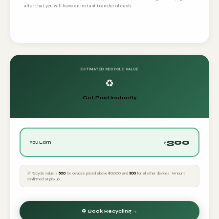
after that you will have an instant transfer of cash.
ESTIMATED RECYCLE VALUE
♻️
Get Paid Instantly
300
You Earn
₹
💡 Recycle value is
₹500
for devices priced above ₹40,000 and
₹300
for all other devices. Amount
confirmed at pickup.