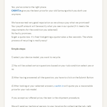
Yes, you've come to the right place.
CASHIT.in
give you the best price for your old Samsung which you don't use
anymore.
We have earned very good reputation as we always pay what we promised!
Your payoff amount will be exactly what you see in our quote (if it meets the
requirements for the condition you selected).
No faulty promises.
So get a quote now. It’s free! And getting a quote takes a few seconds. The whole
process of recycling is really easy!
Simple steps:
1) select your device model, you want to recycle.
2) You will be asked certain questions based on your tab condition select yes or
no
3) After having answered all the question, you have to click on the Submit Button
4) After looking at your selected answers,
cashit.in
will quote you a reasonable
price for your tab model.
If you accept our offered price, the next is the shipment procedure.
We will send our technical person, to your location for collecting the tab, right