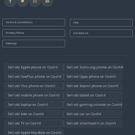
Terms & Conditions
FAQ
Privacy Policy
Contact Us
Sitemap
Sell old Apple phone on Cashit
Sell old Samsung phone on Cashit
Sell old OnePlus phone on Cashit
Sell old Oppo phone on Cashit
Sell old Vivo phone on Cashit
Sell old Xiaomi phone on Cashit
Sell old mobile phone on Cashit
Sell old tablet on Cashit
Sell old laptop on Cashit
Sell old gaming console on Cashit
Sell old bike on Cashit
Sell old car on Cashit
Sell old TV on Cashit
Sell old smartwatch on Cashit
Sell old Apple MacBook on Cashit