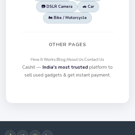
📷 DSLR Camera
🚗 Car
🏍️ Bike / Motorcycle
OTHER PAGES
How It Works
Blog
About Us
Contact Us
|
|
|
Cashit —
India's most trusted
platform to
sell used gadgets & get instant payment.