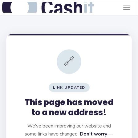
Togg
navig
🔗
LINK UPDATED
This page has moved
to a new address!
We've been improving our website and
some links have changed.
Don't worry
—