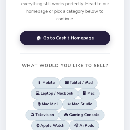
everything still works perfectly. Head to our
homepage or pick a category below to
continue.
🏠 Go to Cashit Homepage
WHAT WOULD YOU LIKE TO SELL?
📱 Mobile
📟 Tablet / iPad
💻 Laptop / MacBook
🖥️ iMac
🖲️ Mac Mini
⚙️ Mac Studio
📺 Television
🎮 Gaming Console
⌚ Apple Watch
🎧 AirPods