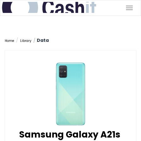
Togg
navig
Data
Home
Library
Samsung Galaxy A21s