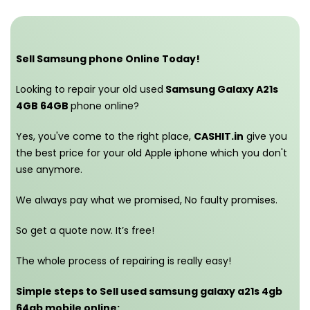
Sell Samsung phone Online Today!
Looking to repair your old used
Samsung Galaxy A21s
4GB 64GB
phone online?
Yes, you've come to the right place,
CASHIT.in
give you
the best price for your old Apple iphone which you don't
use anymore.
We always pay what we promised,
No faulty promises.
So get a quote now. It’s free!
The whole process of repairing is really easy!
Simple steps to Sell used samsung galaxy a21s 4gb
64gb mobile online: