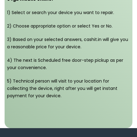
1) Select or search your device you want to repair.
2) Choose appropriate option or select Yes or No.
3) Based on your selected answers, cashit.in will give you
a reasonable price for your device.
4) The next is Scheduled free door-step pickup as per
your convenience.
5) Technical person will visit to your location for
collecting the device, right after you will get instant
payment for your device.