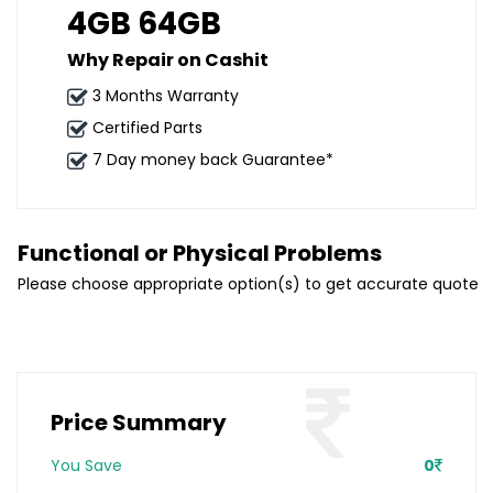
4GB 64GB
Why Repair on Cashit
3 Months Warranty
Certified Parts
7 Day money back Guarantee*
Functional or Physical Problems
Please choose appropriate option(s) to get accurate quote
Price Summary
You Save
0