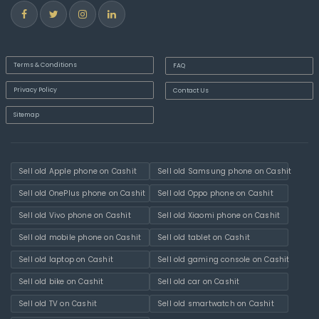
Terms & Conditions
FAQ
Privacy Policy
Contact Us
Sitemap
Sell old Apple phone on Cashit
Sell old Samsung phone on Cashit
Sell old OnePlus phone on Cashit
Sell old Oppo phone on Cashit
Sell old Vivo phone on Cashit
Sell old Xiaomi phone on Cashit
Sell old mobile phone on Cashit
Sell old tablet on Cashit
Sell old laptop on Cashit
Sell old gaming console on Cashit
Sell old bike on Cashit
Sell old car on Cashit
Sell old TV on Cashit
Sell old smartwatch on Cashit