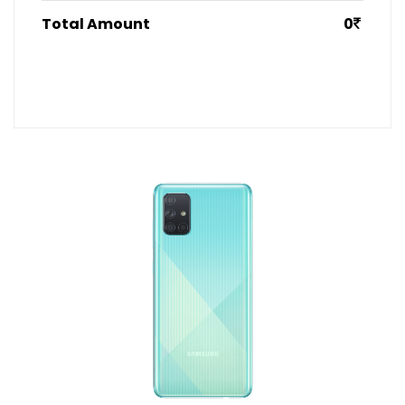
Total Amount
0