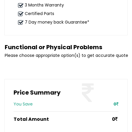
3 Months Warranty
Certified Parts
7 Day money back Guarantee*
Functional or Physical Problems
Please choose appropriate option(s) to get accurate quote
Price Summary
You Save
0
Total Amount
0