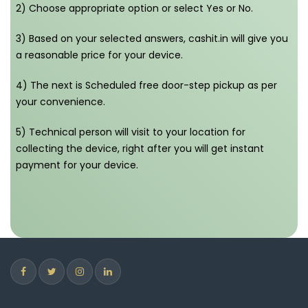
2) Choose appropriate option or select Yes or No.
3) Based on your selected answers, cashit.in will give you
a reasonable price for your device.
4) The next is Scheduled free door-step pickup as per
your convenience.
5) Technical person will visit to your location for
collecting the device, right after you will get instant
payment for your device.