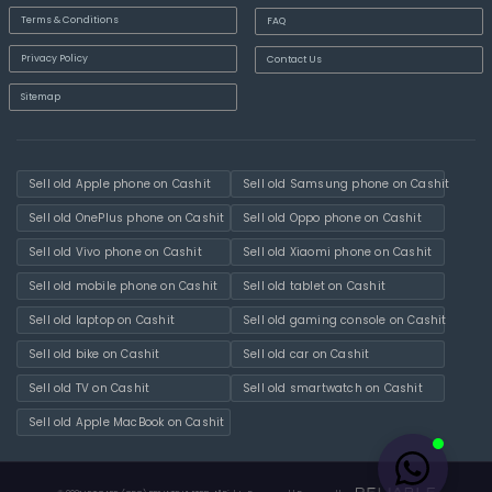
Terms & Conditions
FAQ
Privacy Policy
Contact Us
Sitemap
Sell old Apple phone on Cashit
Sell old Samsung phone on Cashit
Sell old OnePlus phone on Cashit
Sell old Oppo phone on Cashit
Sell old Vivo phone on Cashit
Sell old Xiaomi phone on Cashit
Sell old mobile phone on Cashit
Sell old tablet on Cashit
Sell old laptop on Cashit
Sell old gaming console on Cashit
Sell old bike on Cashit
Sell old car on Cashit
Sell old TV on Cashit
Sell old smartwatch on Cashit
Sell old Apple MacBook on Cashit