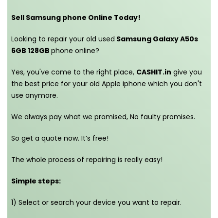
Sell Samsung phone Online Today!
Looking to repair your old used
Samsung Galaxy A50s
6GB 128GB
phone online?
Yes, you've come to the right place,
CASHIT.in
give you
the best price for your old Apple iphone which you don't
use anymore.
We always pay what we promised,
No faulty promises.
So get a quote now. It’s free!
The whole process of repairing is really easy!
Simple steps:
1) Select or search your device you want to repair.