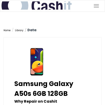
Togg
navig
Data
Home
Library
Samsung Galaxy
A50s 6GB 128GB
Why Repair on Cashit