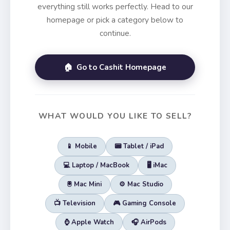
everything still works perfectly. Head to our
homepage or pick a category below to
continue.
🏠 Go to Cashit Homepage
WHAT WOULD YOU LIKE TO SELL?
📱 Mobile
📟 Tablet / iPad
💻 Laptop / MacBook
🖥️ iMac
🖲️ Mac Mini
⚙️ Mac Studio
📺 Television
🎮 Gaming Console
⌚ Apple Watch
🎧 AirPods