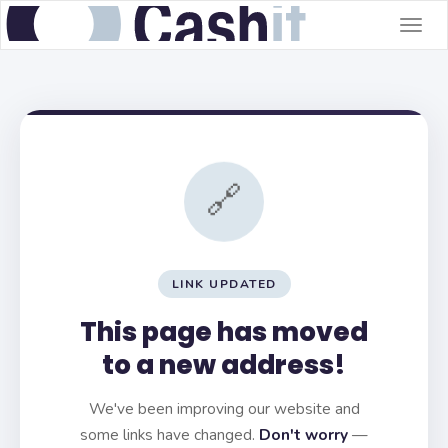
Togg
navig
🔗
LINK UPDATED
This page has moved
to a new address!
We've been improving our website and
some links have changed.
Don't worry
—