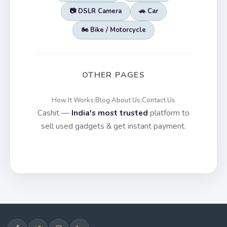
📷 DSLR Camera
🚗 Car
🏍️ Bike / Motorcycle
OTHER PAGES
How It Works
Blog
About Us
Contact Us
|
|
|
Cashit —
India's most trusted
platform to
sell used gadgets & get instant payment.