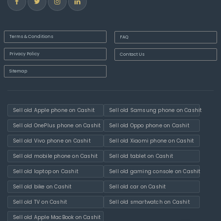
Terms & Conditions
FAQ
Privacy Policy
Contact Us
Sitemap
Sell old Apple phone on Cashit
Sell old Samsung phone on Cashit
Sell old OnePlus phone on Cashit
Sell old Oppo phone on Cashit
Sell old Vivo phone on Cashit
Sell old Xiaomi phone on Cashit
Sell old mobile phone on Cashit
Sell old tablet on Cashit
Sell old laptop on Cashit
Sell old gaming console on Cashit
Sell old bike on Cashit
Sell old car on Cashit
Sell old TV on Cashit
Sell old smartwatch on Cashit
Sell old Apple MacBook on Cashit