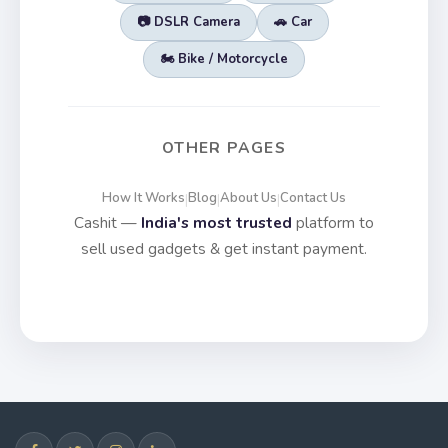
📷 DSLR Camera
🚗 Car
🏍️ Bike / Motorcycle
OTHER PAGES
How It Works
Blog
About Us
Contact Us
|
|
|
Cashit —
India's most trusted
platform to
sell used gadgets & get instant payment.