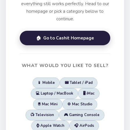
everything still works perfectly. Head to our
homepage or pick a category below to
continue.
🏠 Go to Cashit Homepage
WHAT WOULD YOU LIKE TO SELL?
📱 Mobile
📟 Tablet / iPad
💻 Laptop / MacBook
🖥️ iMac
🖲️ Mac Mini
⚙️ Mac Studio
📺 Television
🎮 Gaming Console
⌚ Apple Watch
🎧 AirPods