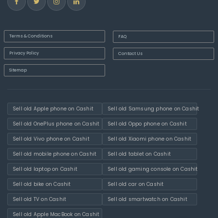
Terms & Conditions
FAQ
Privacy Policy
Contact Us
Sitemap
Sell old Apple phone on Cashit
Sell old Samsung phone on Cashit
Sell old OnePlus phone on Cashit
Sell old Oppo phone on Cashit
Sell old Vivo phone on Cashit
Sell old Xiaomi phone on Cashit
Sell old mobile phone on Cashit
Sell old tablet on Cashit
Sell old laptop on Cashit
Sell old gaming console on Cashit
Sell old bike on Cashit
Sell old car on Cashit
Sell old TV on Cashit
Sell old smartwatch on Cashit
Sell old Apple MacBook on Cashit