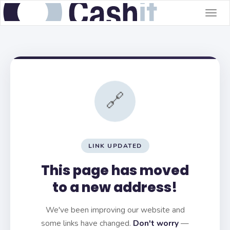
Togg
navig
🔗
LINK UPDATED
This page has moved
to a new address!
We've been improving our website and
some links have changed.
Don't worry
—