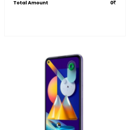
Total Amount
0