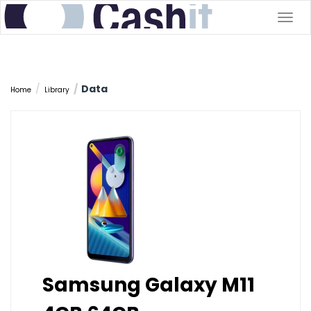
Togg
navig
Data
Home
Library
Samsung Galaxy M11