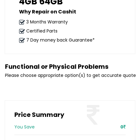
4GB 64GB
Why Repair on Cashit
3 Months Warranty
Certified Parts
7 Day money back Guarantee*
Functional or Physical Problems
Please choose appropriate option(s) to get accurate quote
Price Summary
You Save
0