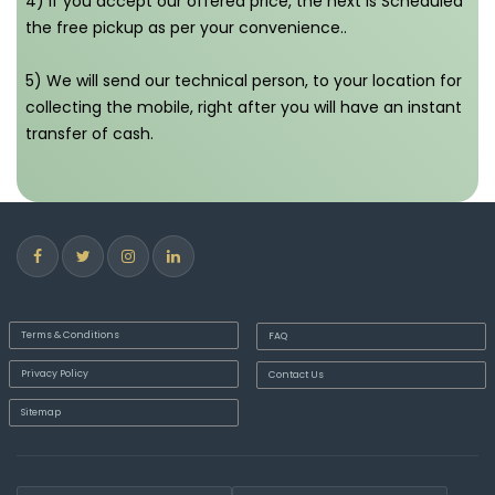
4) If you accept our offered price, the next is Scheduled
the free pickup as per your convenience..
5) We will send our technical person, to your location for
collecting the mobile, right after you will have an instant
transfer of cash.
Terms & Conditions
FAQ
Privacy Policy
Contact Us
Sitemap