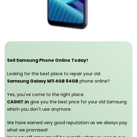
Sell Samsung Phone Online Today!
Looking for the best place to repair your old
Samsung Galaxy M11 4GB 64GB
phone online?
Yes, you've come to the right place.
CASHIT.in
give you the best price for your old Samsung
which you don't use anymore.
We have earned very good reputation as we always pay
what we promised!