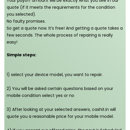
Your payoff amount will be exactly what you see in our
quote (if it meets the requirements for the condition
you selected).
No faulty promises.
So get a quote now. It’s free! And getting a quote takes a
few seconds. The whole process of repairing is really
easy!
Simple steps:
1) select your device model, you want to repair.
2) You will be asked certain questions based on your
mobile condition select yes or no
3) After looking at your selected answers, cashit.in will
quote you a reasonable price for your mobile model.