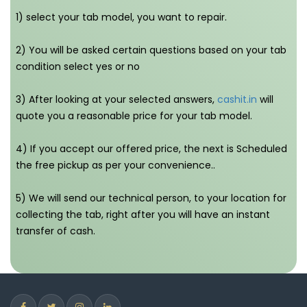
1) select your tab model, you want to repair.
2) You will be asked certain questions based on your tab
condition select yes or no
3) After looking at your selected answers,
cashit.in
will
quote you a reasonable price for your tab model.
4) If you accept our offered price, the next is Scheduled
the free pickup as per your convenience..
5) We will send our technical person, to your location for
collecting the tab, right after you will have an instant
transfer of cash.