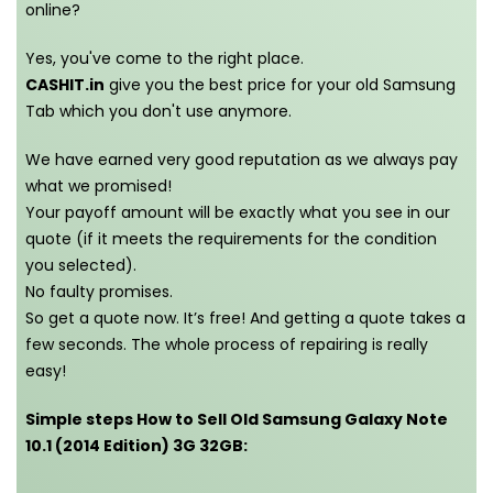
online?
Yes, you've come to the right place.
CASHIT.in
give you the best price for your old Samsung
Tab which you don't use anymore.
We have earned very good reputation as we always pay
what we promised!
Your payoff amount will be exactly what you see in our
quote (if it meets the requirements for the condition
you selected).
No faulty promises.
So get a quote now. It’s free! And getting a quote takes a
few seconds. The whole process of repairing is really
easy!
Simple steps How to Sell Old Samsung Galaxy Note
10.1 (2014 Edition) 3G 32GB: