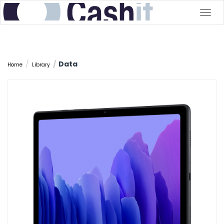
Togg
navig
Data
Home
Library