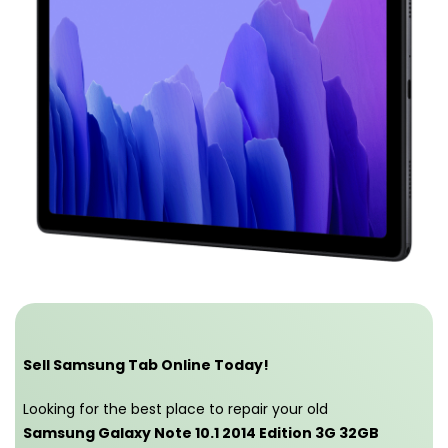
Sell Samsung Tab Online Today!
Looking for the best place to repair your old
Samsung Galaxy Note 10.1 2014 Edition 3G 32GB