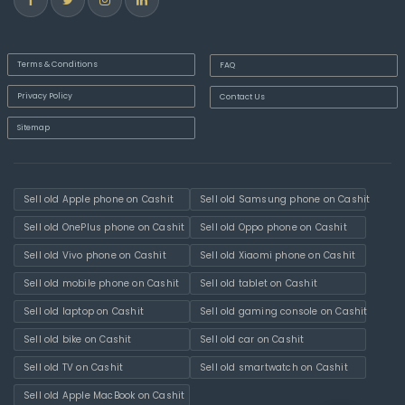
Terms & Conditions
FAQ
Privacy Policy
Contact Us
Sitemap
Sell old Apple phone on Cashit
Sell old Samsung phone on Cashit
Sell old OnePlus phone on Cashit
Sell old Oppo phone on Cashit
Sell old Vivo phone on Cashit
Sell old Xiaomi phone on Cashit
Sell old mobile phone on Cashit
Sell old tablet on Cashit
Sell old laptop on Cashit
Sell old gaming console on Cashit
Sell old bike on Cashit
Sell old car on Cashit
Sell old TV on Cashit
Sell old smartwatch on Cashit
Sell old Apple MacBook on Cashit