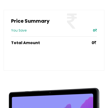
Price Summary
You Save
0
Total Amount
0