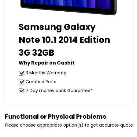
Samsung Galaxy
Note 10.1 2014 Edition
3G 32GB
Why Repair on Cashit
3 Months Warranty
Certified Parts
7 Day money back Guarantee*
Functional or Physical Problems
Please choose appropriate option(s) to get accurate quote