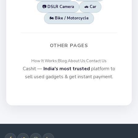
📷 DSLR Camera
🚗 Car
🏍️ Bike / Motorcycle
OTHER PAGES
How It Works
Blog
About Us
Contact Us
|
|
|
Cashit —
India's most trusted
platform to
sell used gadgets & get instant payment.