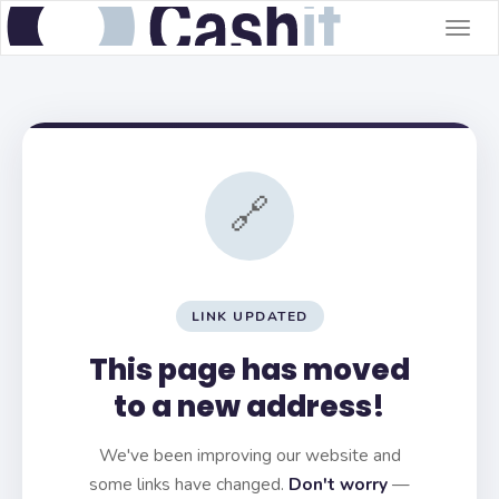
Togg
navig
🔗
LINK UPDATED
This page has moved
to a new address!
We've been improving our website and
some links have changed.
Don't worry
—