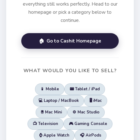
everything still works perfectly. Head to our
homepage or pick a category below to
continue.
🏠 Go to Cashit Homepage
WHAT WOULD YOU LIKE TO SELL?
📱 Mobile
📟 Tablet / iPad
💻 Laptop / MacBook
🖥️ iMac
🖲️ Mac Mini
⚙️ Mac Studio
📺 Television
🎮 Gaming Console
⌚ Apple Watch
🎧 AirPods