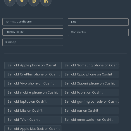
Terms & Conditions
FAQ
Privacy Policy
Contact Us
Sitemap
Sell old Apple phone on Cashit
Sell old Samsung phone on Cashit
Sell old OnePlus phone on Cashit
Sell old Oppo phone on Cashit
Sell old Vivo phone on Cashit
Sell old Xiaomi phone on Cashit
Sell old mobile phone on Cashit
Sell old tablet on Cashit
Sell old laptop on Cashit
Sell old gaming console on Cashit
Sell old bike on Cashit
Sell old car on Cashit
Sell old TV on Cashit
Sell old smartwatch on Cashit
Sell old Apple MacBook on Cashit